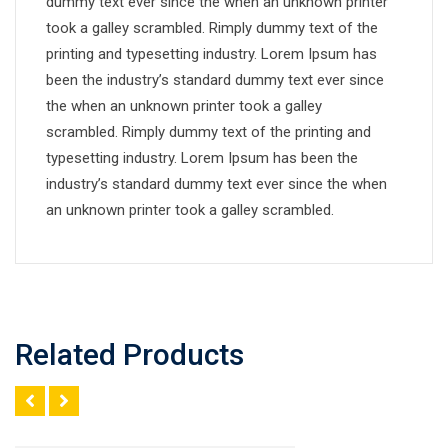
dummy text ever since the when an unknown printer
took a galley scrambled. Rimply dummy text of the
printing and typesetting industry. Lorem Ipsum has
been the industry’s standard dummy text ever since
the when an unknown printer took a galley
scrambled. Rimply dummy text of the printing and
typesetting industry. Lorem Ipsum has been the
industry’s standard dummy text ever since the when
an unknown printer took a galley scrambled.
Related Products