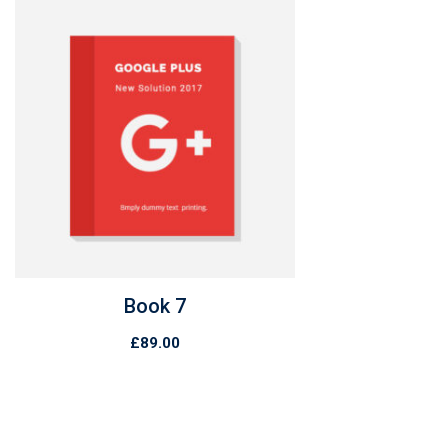
Book 7
£
89.00