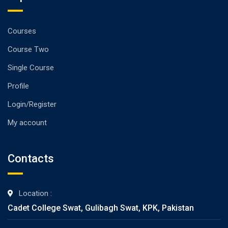
Courses
Course Two
Single Course
Profile
Login/Register
My account
Contacts
Location :
Cadet College Swat, Gulibagh Swat, KPK, Pakistan