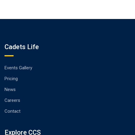
Cadets Life
Events Gallery
Pricing
News
Careers
Contact
Explore CCS