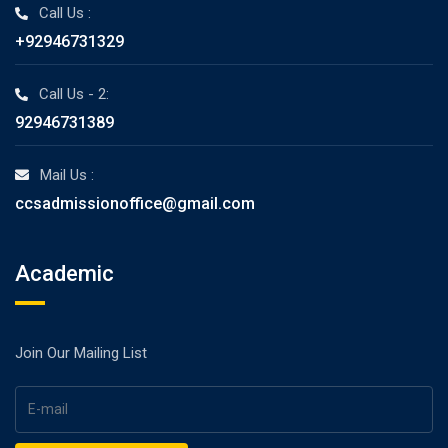
Call Us :
+92946731329
Call Us - 2:
92946731389
Mail Us :
ccsadmissionoffice@gmail.com
Academic
Join Our Mailing List