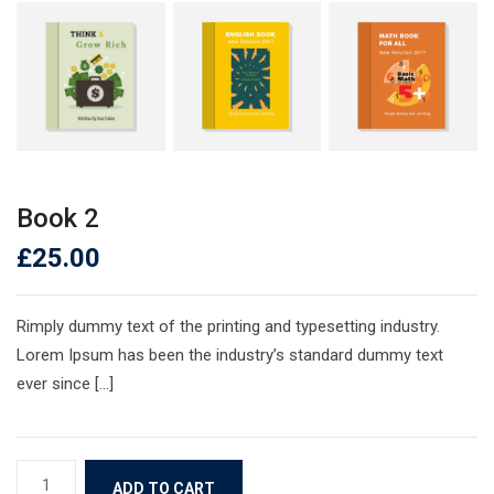
Book 2
£
25.00
Rimply dummy text of the printing and typesetting industry.
Lorem Ipsum has been the industry’s standard dummy text
ever since […]
Book
ADD TO CART