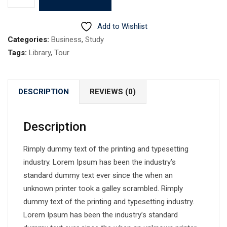
2
quantity
Add to Wishlist
Categories:
Business
,
Study
Tags:
Library
,
Tour
DESCRIPTION
REVIEWS (0)
Description
Rimply dummy text of the printing and typesetting
industry. Lorem Ipsum has been the industry’s
standard dummy text ever since the when an
unknown printer took a galley scrambled. Rimply
dummy text of the printing and typesetting industry.
Lorem Ipsum has been the industry’s standard