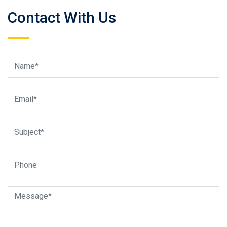
Contact With Us