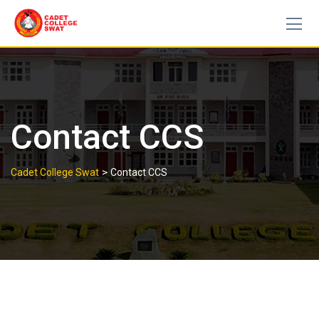
Skip
to
content
Contact CCS
>
Cadet College Swat
Contact CCS