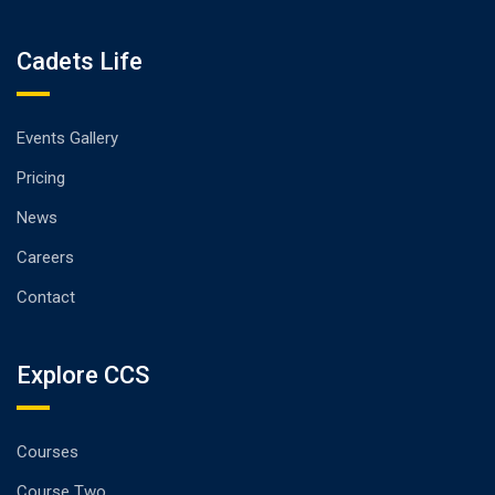
Cadets Life
Events Gallery
Pricing
News
Careers
Contact
Explore CCS
Courses
Course Two