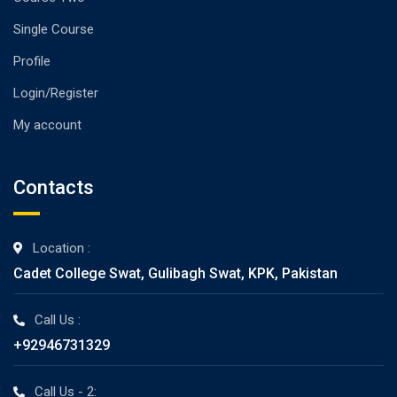
Single Course
Profile
Login/Register
My account
Contacts
Location :
Cadet College Swat, Gulibagh Swat, KPK, Pakistan
Call Us :
+92946731329
Call Us - 2: