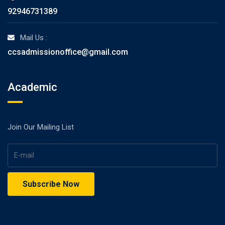
92946731389
Mail Us :
ccsadmissionoffice@gmail.com
Academic
Join Our Mailing List