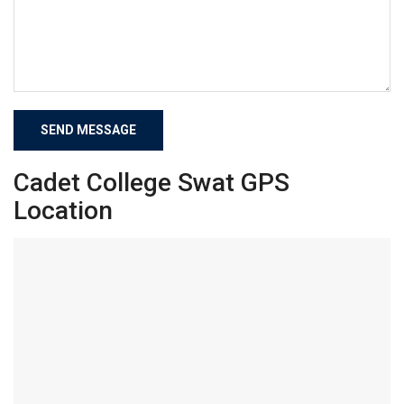
Cadet College Swat GPS
Location