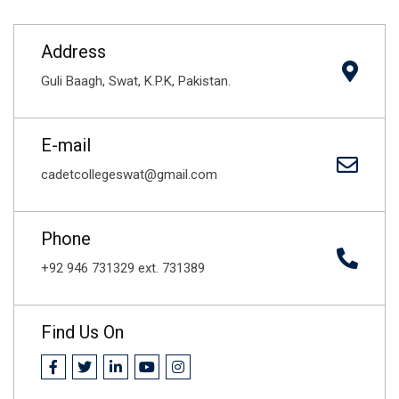
Address
Guli Baagh, Swat, K.P.K, Pakistan.
E-mail
cadetcollegeswat@gmail.com
Phone
+92 946 731329 ext. 731389
Find Us On