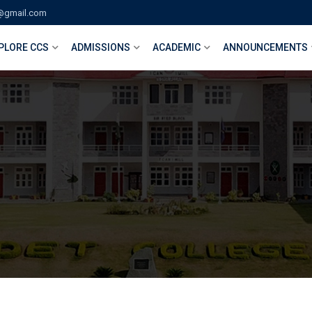
@gmail.com
PLORE CCS
ADMISSIONS
ACADEMIC
ANNOUNCEMENTS