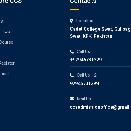
ore CCS
Contacts
Location :
es
Cadet College Swat, Guliba
e Two
Swat, KPK, Pakistan
 Course
Call Us :
+92946731329
Register
count
Call Us - 2:
92946731389
Mail Us :
ccsadmissionoffice@gmail