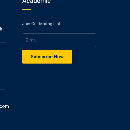
Academic
Join Our Mailing List
gh
.com