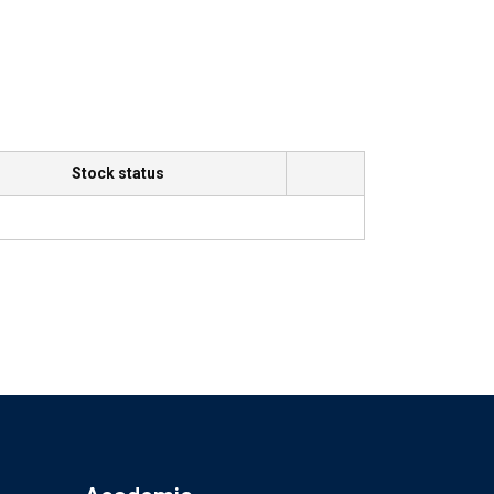
Stock status