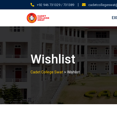
Skip
|
+92 946 731329 / 731389
cadetcollegeswat
to
content
EX
Wishlist
>
Cadet College Swat
Wishlist