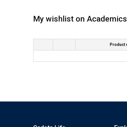
My wishlist on Academics
Product