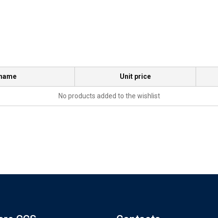
 name
Unit price
No products added to the wishlist