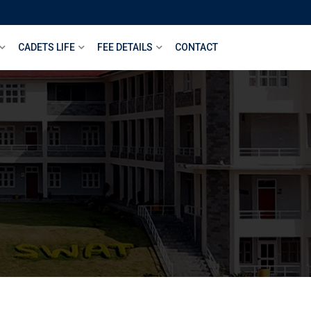
CADETS LIFE
FEE DETAILS
CONTACT