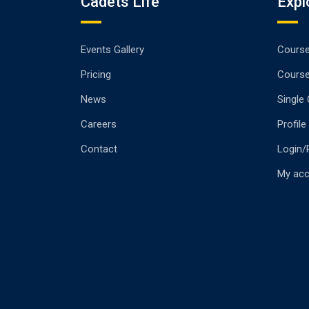
Cadets Life
Expl
Events Gallery
Cours
Pricing
Cours
News
Single
Careers
Profile
Contact
Login/
My ac