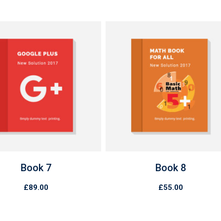
Book 7
Book 8
£
89.00
£
55.00