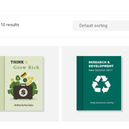
10 results