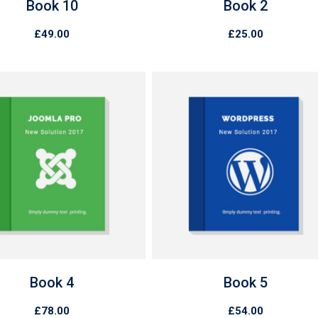
Book 10
Book 2
£
49.00
£
25.00
Book 4
Book 5
£
78.00
£
54.00