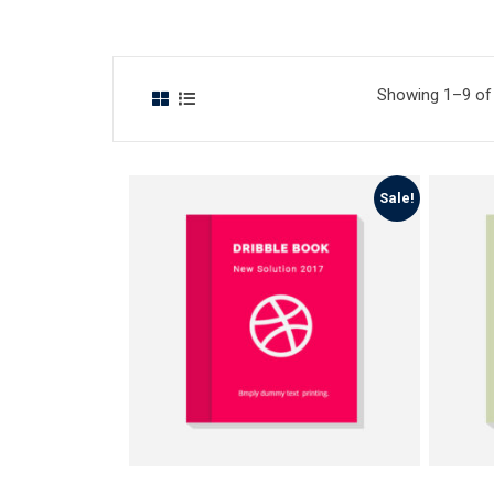
Showing 1–9 of 
Sale!