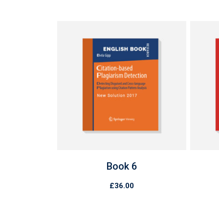
Book 6
£
36.00