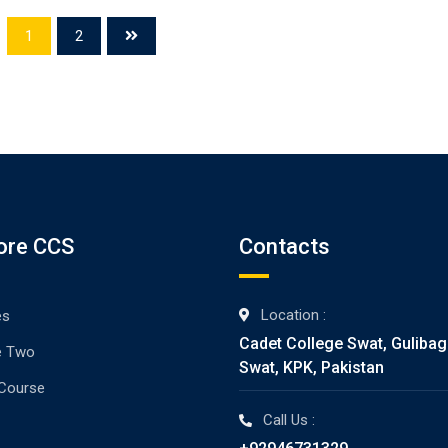
1
2
ore CCS
Contacts
Location :
es
Cadet College Swat, Guliba
e Two
Swat, KPK, Pakistan
 Course
Call Us :