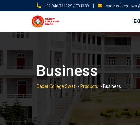
Skip
|
+92 946 731329 / 731389
cadetcollegeswat
to
content
EX
Business
>
>
Cadet College Swat
Products
Business