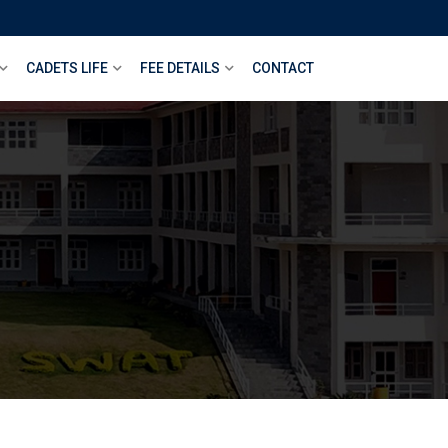
CADETS LIFE
FEE DETAILS
CONTACT