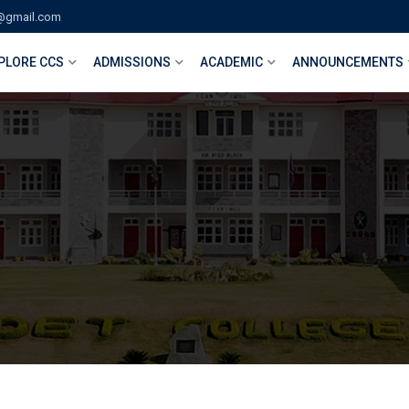
@gmail.com
PLORE CCS
ADMISSIONS
ACADEMIC
ANNOUNCEMENTS