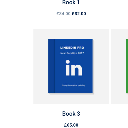
Book 1
Original
Current
£
34.00
£
32.00
price
price
was:
is:
£34.00.
£32.00.
Book 3
£
65.00