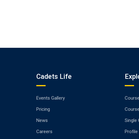
Cadets Life
Expl
Events Gallery
Cours
Pricing
Cours
News
Single
Careers
Profile