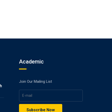
Academic
Join Our Mailing List
gh