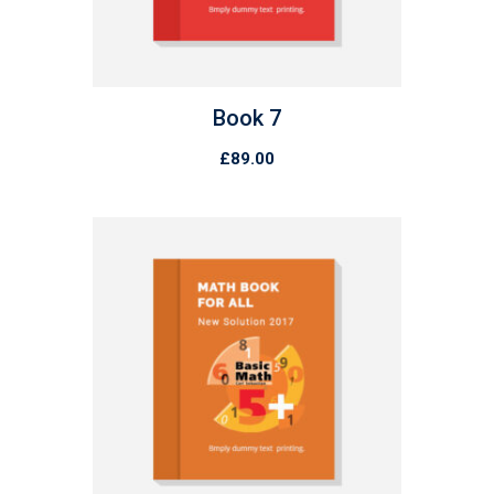
Book 7
£
89.00