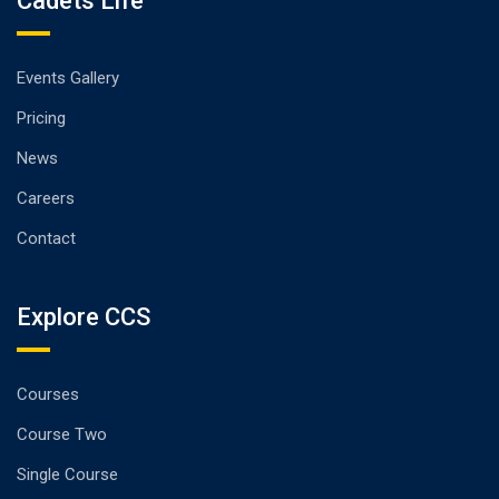
Cadets Life
Events Gallery
Pricing
News
Careers
Contact
Explore CCS
Courses
Course Two
Single Course