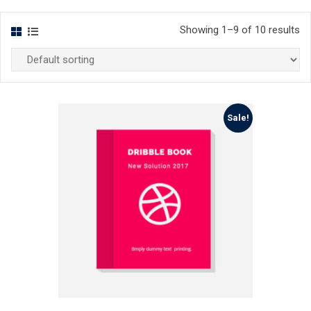
Showing 1–9 of 10 results
Sale!