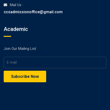
Mail Us :
ccsadmissionoffice@gmail.com
Academic
Join Our Mailing List