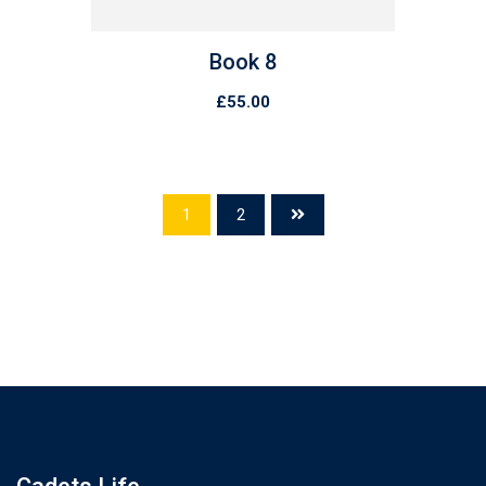
Book 8
£
55.00
1
2