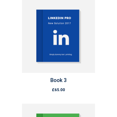
Book 3
£
65.00