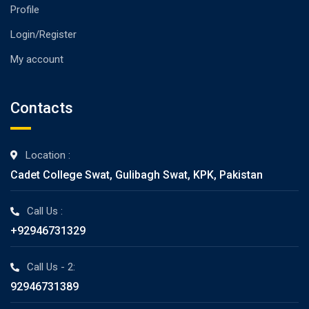
Profile
Login/Register
My account
Contacts
Location :
Cadet College Swat, Gulibagh Swat, KPK, Pakistan
Call Us :
+92946731329
Call Us - 2:
92946731389