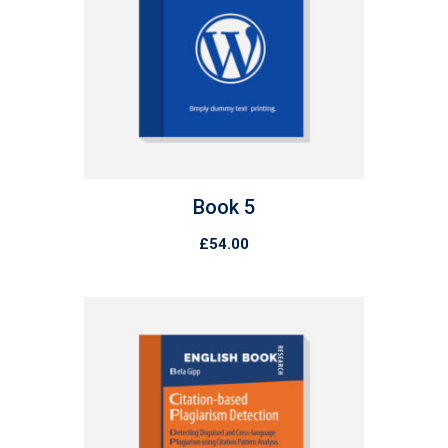
Book 5
£
54.00