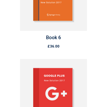
Book 6
£
36.00