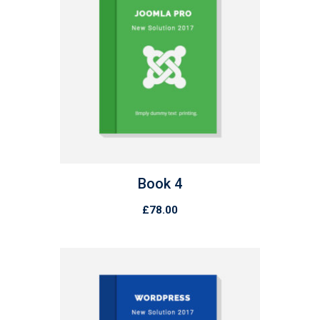
Book 4
£
78.00