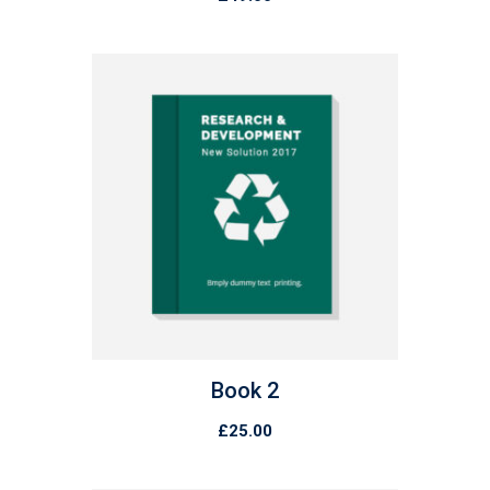
Book 2
£
25.00