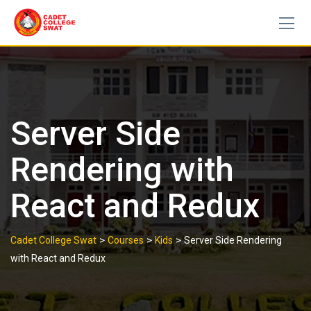
Skip
to
content
Server Side
Rendering with
React and Redux
>
>
>
Cadet College Swat
Courses
Kids
Server Side Rendering
with React and Redux