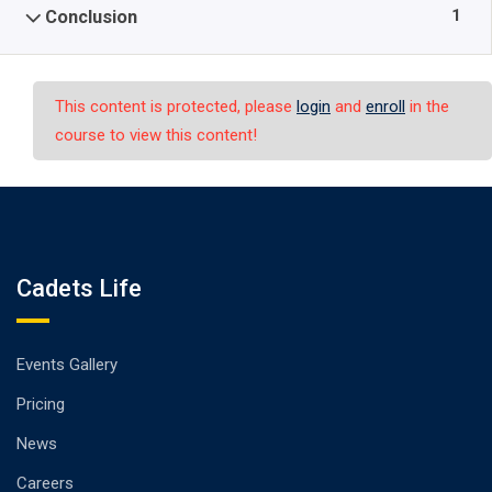
1
Conclusion
This content is protected, please
login
and
enroll
in the
course to view this content!
Cadets Life
Events Gallery
Pricing
News
Careers