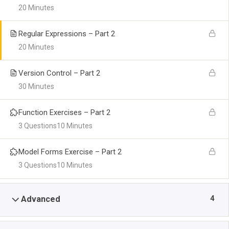
20 Minutes
Regular Expressions – Part 2
20 Minutes
Version Control – Part 2
30 Minutes
Function Exercises – Part 2
3 Questions
10 Minutes
Model Forms Exercise – Part 2
3 Questions
10 Minutes
4
Advanced