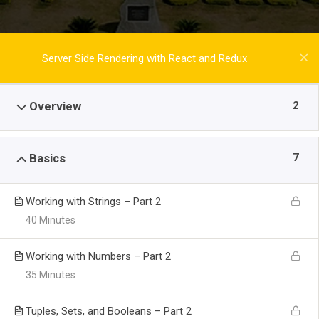
Server Side Rendering with React and Redux
2
Overview
7
Basics
Working with Strings – Part 2
40 Minutes
Working with Numbers – Part 2
35 Minutes
Tuples, Sets, and Booleans – Part 2