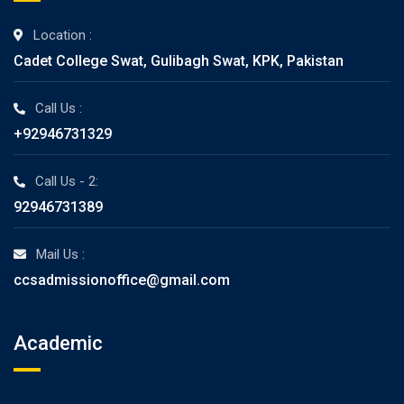
Location :
Cadet College Swat, Gulibagh Swat, KPK, Pakistan
Call Us :
+92946731329
Call Us - 2:
92946731389
Mail Us :
ccsadmissionoffice@gmail.com
Academic