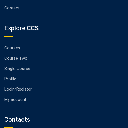
Contact
Explore CCS
Courses
Course Two
Single Course
Profile
Login/Register
My account
Contacts