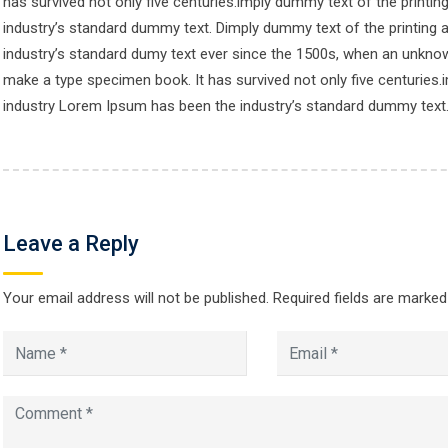
has survived not only five centuries.imply dummy text of the printi
industry’s standard dummy text. Dimply dummy text of the printing 
ore CCS
Contacts
industry’s standard dumy text ever since the 1500s, when an unknown
make a type specimen book. It has survived not only five centuries.
industry Lorem Ipsum has been the industry’s standard dummy text
Location :
es
Cadet College Swat, Guliba
e Two
Swat, KPK, Pakistan
 Course
Call Us :
Leave a Reply
+92946731329
Register
count
Your email address will not be published.
Call Us - 2:
Required fields are marke
92946731389
Mail Us :
ccsadmissionoffice@gmail