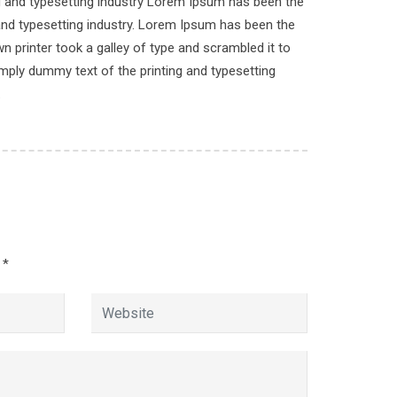
ng and typesetting industry Lorem Ipsum has been the
and typesetting industry. Lorem Ipsum has been the
Academic
 printer took a galley of type and scrambled it to
imply dummy text of the printing and typesetting
.
Join Our Mailing List
gh
d
*
.com