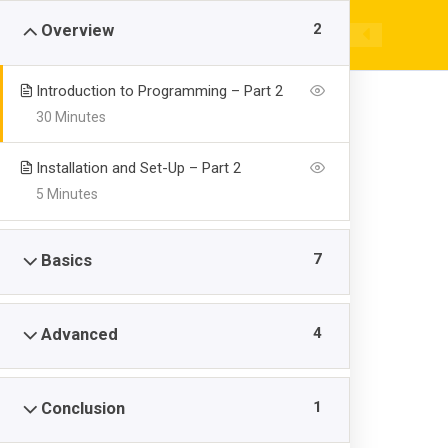
Skip
|
+92 946 731329 / 731389
cadetcollegeswat
2
Overview
to
content
EX
Introduction to Programming – Part 2
30 Minutes
Installation and Set-Up – Part 2
5 Minutes
Server Side Re
7
Basics
>
>
>
Cadet College Swat
Courses
Kids
Server Side 
4
Advanced
1
Conclusion