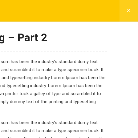
CADETS LIFE
FEE DETAILS
CONTACT
g – Part 2
Ipsum has been the industry’s standard dumy text
nd Redux
e and scrambled it to make a type specimen book. It
ng and typesetting industry Lorem Ipsum has been the
and typesetting industry. Lorem Ipsum has been the
 printer took a galley of type and scrambled it to
imply dummy text of the printing and typesetting
.
Ipsum has been the industry’s standard dumy text
e and scrambled it to make a type specimen book. It