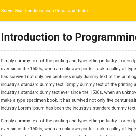
@gmail.com
Server Side Rendering with React and Redux
PLORE CCS
ADMISSIONS
ACADEMIC
ANNOUNCEMENTS
Introduction to Programmin
Dimply dummy text of the printing and typesetting industry. Lorem 
ndering with React a
ever since the 1500s, when an unknown printer took a galley of typ
has survived not only five centuries.imply dummy text of the printi
Rendering with React and Redux
industry’s standard dummy text. Dimply dummy text of the printing 
industry’s standard dumy text ever since the 1500s, when an unknown
make a type specimen book. It has survived not only five centuries.
industry Lorem Ipsum has been the industry’s standard dummy text
Dimply dummy text of the printing and typesetting industry. Lorem 
ever since the 1500s, when an unknown printer took a galley of typ