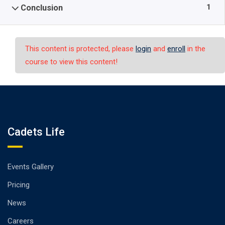
1
Conclusion
This content is protected, please
login
and
enroll
in the
course to view this content!
Cadets Life
Events Gallery
Pricing
News
Careers