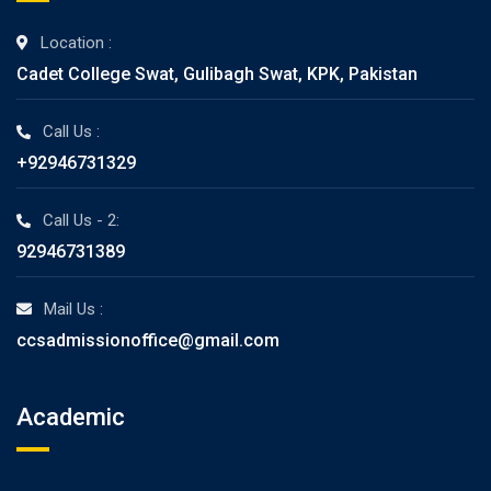
Location :
Cadet College Swat, Gulibagh Swat, KPK, Pakistan
Call Us :
+92946731329
Call Us - 2:
92946731389
Mail Us :
ccsadmissionoffice@gmail.com
Academic