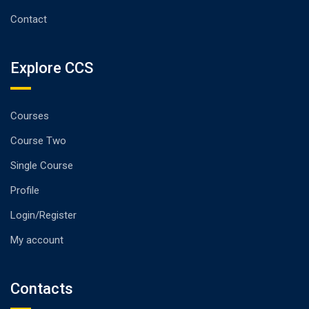
Contact
Explore CCS
Courses
Course Two
Single Course
Profile
Login/Register
My account
Contacts