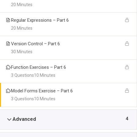
20 Minutes
Regular Expressions – Part 6
20 Minutes
Version Control – Part 6
30 Minutes
Function Exercises – Part 6
3 Questions
10 Minutes
Model Forms Exercise – Part 6
3 Questions
10 Minutes
4
Advanced