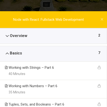
Node with React: Fullstack Web Development
2
Overview
7
Basics
Working with Strings – Part 6
40 Minutes
Working with Numbers – Part 6
35 Minutes
Tuples, Sets, and Booleans – Part 6