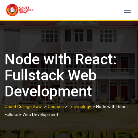
Skip
to
content
Node with React:
Fullstack Web
Development
>
>
>
Cadet College Swat
Courses
Technology
Node with React:
Fullstack Web Development