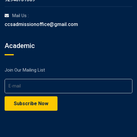
Mail Us :
ccsadmissionoffice@gmail.com
Academic
Join Our Mailing List