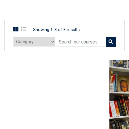
Showing 1-8 of 8 results