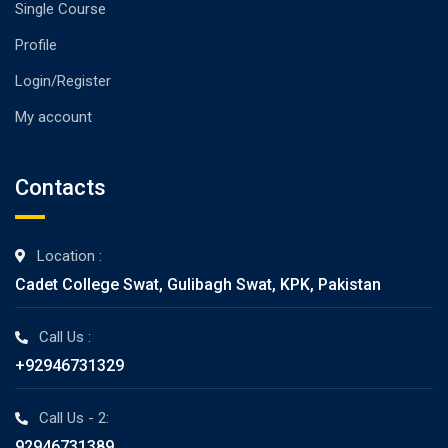
Single Course
Profile
Login/Register
My account
Contacts
Location :
Cadet College Swat, Gulibagh Swat, KPK, Pakistan
Call Us :
+92946731329
Call Us - 2:
92946731389