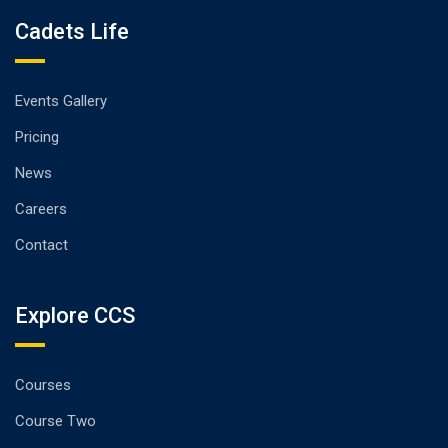
Cadets Life
Events Gallery
Pricing
News
Careers
Contact
Explore CCS
Courses
Course Two