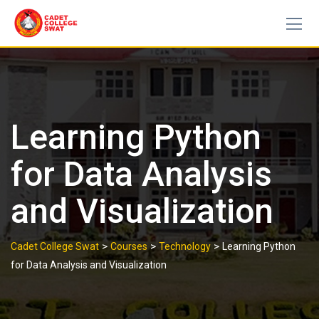
Skip
to
content
Learning Python
for Data Analysis
and Visualization
>
>
>
Cadet College Swat
Courses
Technology
Learning Python
for Data Analysis and Visualization