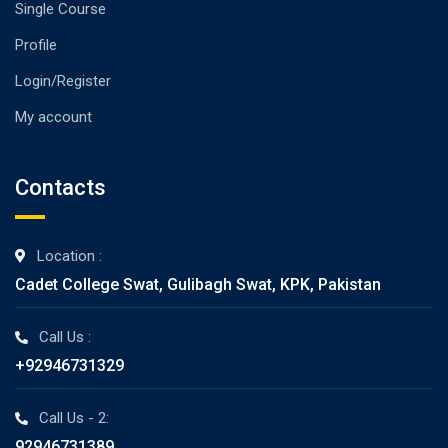
Single Course
Profile
Login/Register
My account
Contacts
Location :
Cadet College Swat, Gulibagh Swat, KPK, Pakistan
Call Us :
+92946731329
Call Us - 2:
92946731389