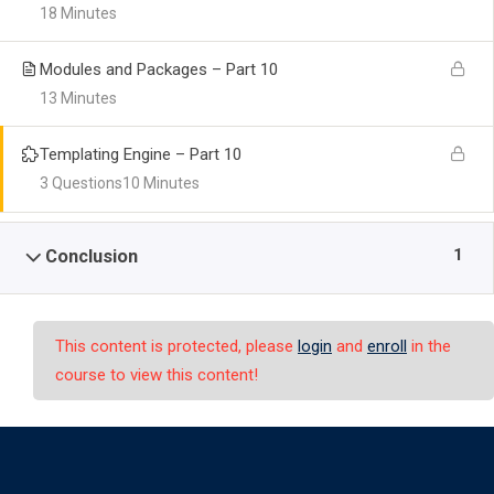
18 Minutes
Modules and Packages – Part 10
13 Minutes
Templating Engine – Part 10
3 Questions
10 Minutes
1
Conclusion
This content is protected, please
login
and
enroll
in the
course to view this content!