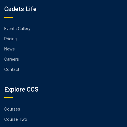
Cadets Life
Events Gallery
Pricing
News
Careers
Contact
Explore CCS
Courses
Course Two