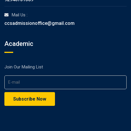
Mail Us :
ccsadmissionoffice@gmail.com
Academic
Join Our Mailing List