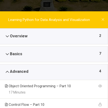
Learning Python for Data Analysis and Visualization
2
Overview
7
Basics
4
Advanced
Object Oriented Programming – Part 10
17 Minutes
Control Flow – Part 10