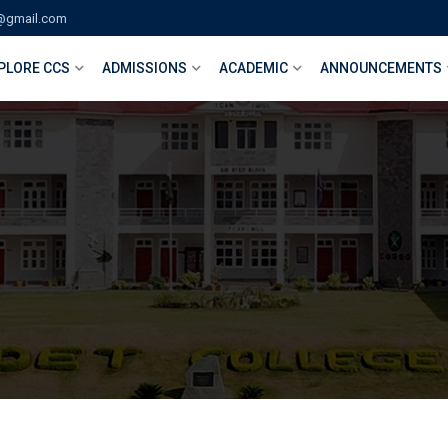
@gmail.com
PLORE CCS
ADMISSIONS
ACADEMIC
ANNOUNCEMENTS