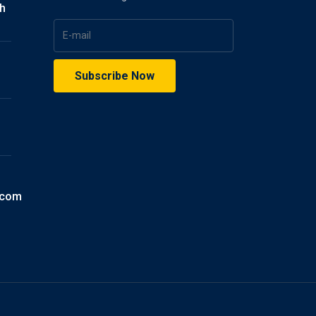
gh
.com