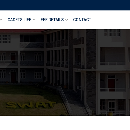
CADETS LIFE
FEE DETAILS
CONTACT