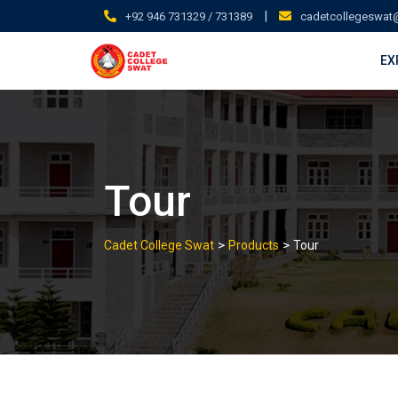
Skip
|
+92 946 731329 / 731389
cadetcollegeswat
to
content
EX
Tour
>
>
Cadet College Swat
Products
Tour