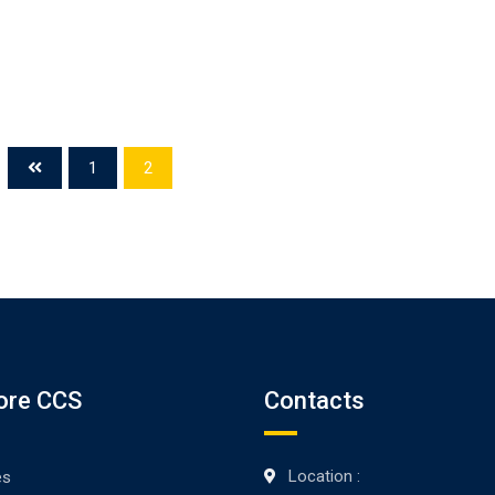
1
2
ore CCS
Contacts
Location :
es