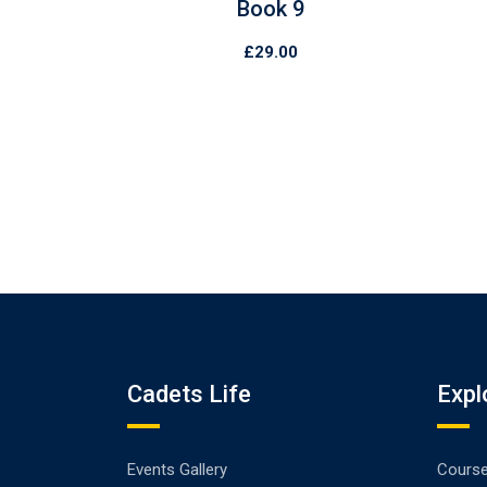
Book 9
£
29.00
Cadets Life
Expl
Events Gallery
Cours