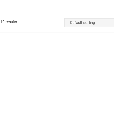
10 results