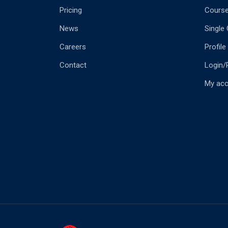
Pricing
Cours
News
Single
Careers
Profile
Contact
Login/
My ac