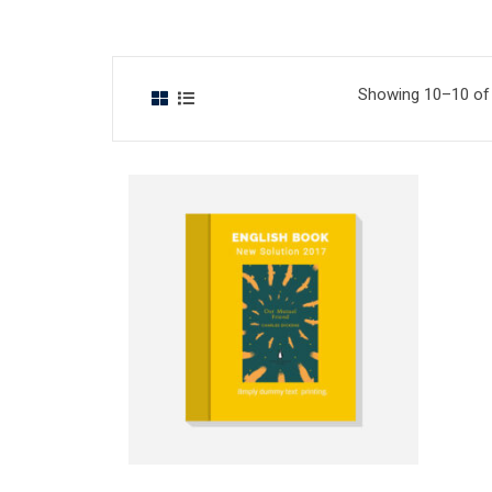
Showing 10–10 of 