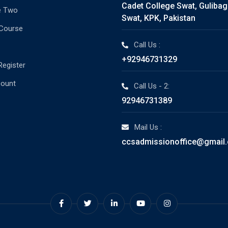
Cadet College Swat, Guliba
e Two
Swat, KPK, Pakistan
 Course
Call Us :
+92946731329
Register
count
Call Us - 2:
92946731389
Mail Us :
ccsadmissionoffice@gmail