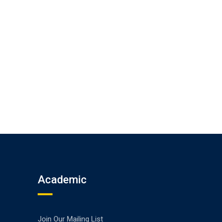
Academic
Join Our Mailing List