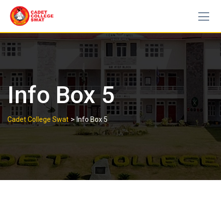
Skip
to
content
Info Box 5
>
Cadet College Swat
Info Box 5