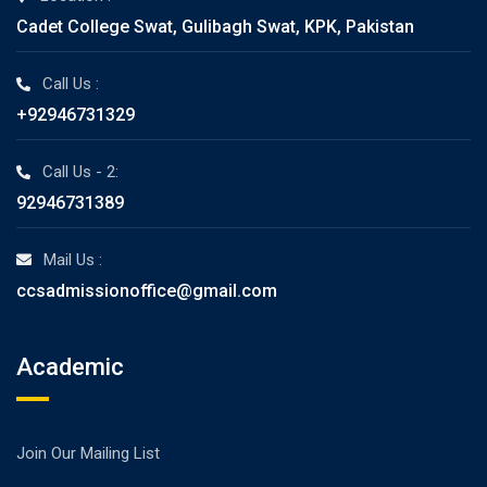
Cadet College Swat, Gulibagh Swat, KPK, Pakistan
Call Us :
+92946731329
Call Us - 2:
92946731389
Mail Us :
ccsadmissionoffice@gmail.com
Academic
Join Our Mailing List