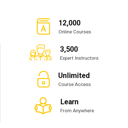
12,000
Online Courses
3,500
Expert Instructors
Unlimited
Course Access
Learn
From Anywhere