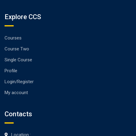
Explore CCS
Courses
Course Two
Single Course
Profile
Login/Register
My account
Contacts
Location :