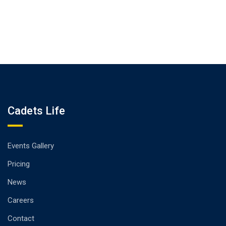
Cadets Life
Events Gallery
Pricing
News
Careers
Contact