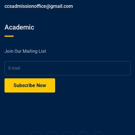
ccsadmissionoffice@gmail.com
Academic
Join Our Mailing List