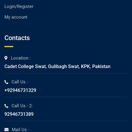
Login/Register
My account
Contacts
Location :
Cadet College Swat, Gulibagh Swat, KPK, Pakistan
Call Us :
+92946731329
Call Us - 2:
92946731389
Mail Us :