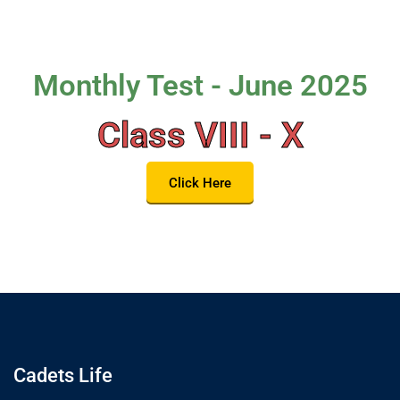
Monthly Test - June 2025
Class VIII - X
Click Here
Cadets Life