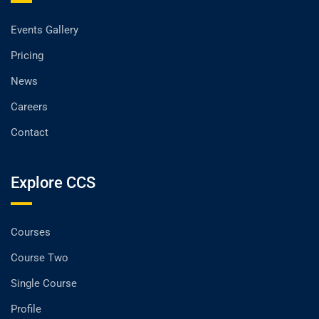
Events Gallery
Pricing
News
Careers
Contact
Explore CCS
Courses
Course Two
Single Course
Profile