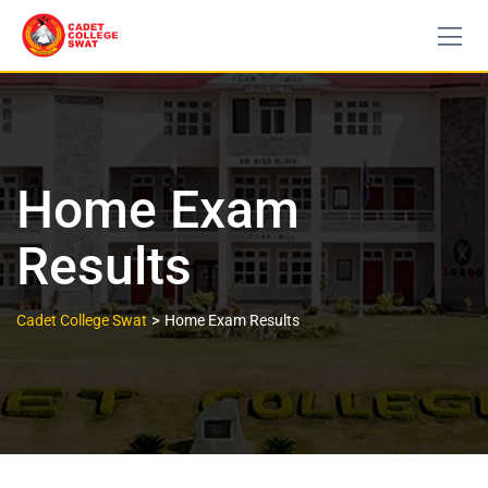
Home Exam
Results
>
Cadet College Swat
Home Exam Results