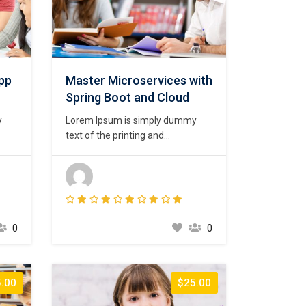
App
Master Microservices with
Spring Boot and Cloud
y
Lorem Ipsum is simply dummy
text of the printing and
psum
typesetting industry. Lorem Ipsum
ard
has been the industry’s standard
00s,
dummy text ever since the 1500s,
 a
when an unknown printer took a
t to
galley of type and scrambled it to
t
make a type specimen book. It
0
0
has survived not only five
centuries,…
.00
$25.00