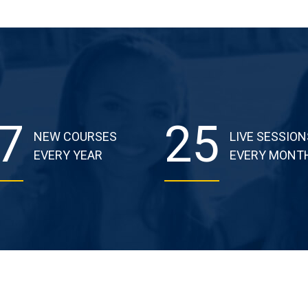
7
25
NEW COURSES
LIVE SESSION
EVERY YEAR
EVERY MONT