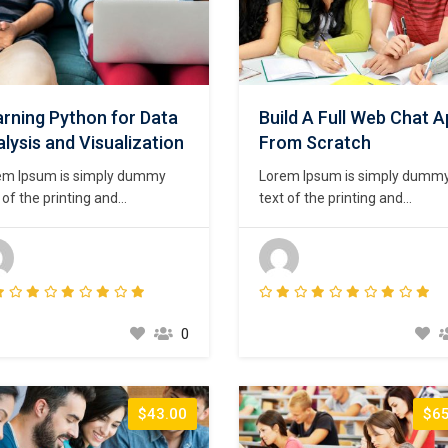
rning Python for Data
Build A Full Web Chat 
lysis and Visualization
From Scratch
em Ipsum is simply dummy
Lorem Ipsum is simply dumm
 of the printing and
text of the printing and
setting industry. Lorem Ipsum
typesetting industry. Lorem I
been the industry’s standard
has been the industry’s stand
my text ever since the 1500s,
dummy text ever since the 15
n an unknown printer took a
when an unknown printer took
ey of type and scrambled it to
galley of type and scrambled i
e a type specimen book. It
make a type specimen book. I
0
survived not only five
has survived not only five
uries,…
centuries,…
$43.00
$65