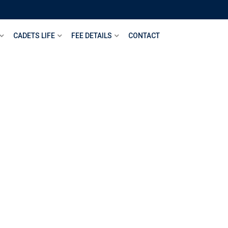
CADETS LIFE
FEE DETAILS
CONTACT