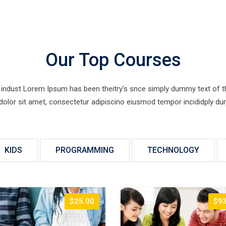
Our Top Courses
indust Lorem Ipsum has been theitry's snce simply dummy text of the 
 dolor sit amet, consectetur adipiscino eiusmod tempor incididply dum
KIDS
PROGRAMMING
TECHNOLOGY
$25.00
$93