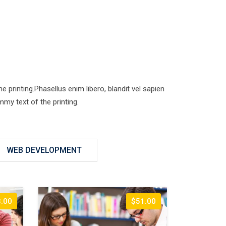
printing.Phasellus enim libero, blandit vel sapien
my text of the printing.
WEB DEVELOPMENT
.00
$51.00