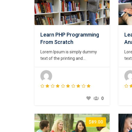
Learn PHP Programming
Lea
From Scratch
Ana
Lorem Ipsum is simply dummy
Lor
text of the printing and
text
typesetting industry. Lorem Ipsum
type
has been the industry’s standard
has 
dummy text ever since the 1500s,
dum
when an unknown printer took a
whe
galley of type and scrambled it to
gall
make a type specimen book. It
mak
0
has survived not only five
has 
centuries,…
cent
$89.00