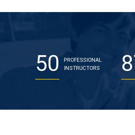
50
8
PROFESSIONAL
INSTRUCTORS