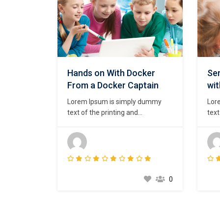
Hands on With Docker
Ser
From a Docker Captain
wi
Lorem Ipsum is simply dummy
Lor
text of the printing and
text
typesetting industry. Lorem Ipsum
type
has been the industry’s standard
has 
dummy text ever since the 1500s,
dum
when an unknown printer took a
whe
galley of type and scrambled it to
gall
make a type specimen book. It
mak
0
has survived not only five
has 
centuries,…
cent