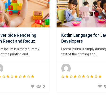
ver Side Rendering
Kotlin Language for Ja
th React and Redux
Developers
em Ipsum is simply dummy
Lorem Ipsum is simply dumm
 of the printing and
text of the printing and
setting industry. Lorem Ipsum
typesetting industry. Lorem I
been the industry’s standard
has been the industry’s stand
my text ever since the 1500s,
dummy text ever since the 15
n an unknown printer took a
when an unknown printer took
ey of type and scrambled it to
galley of type and scrambled i
e a type specimen book. It
make a type specimen book. I
0
survived not only five
has survived not only five
uries,…
centuries,…