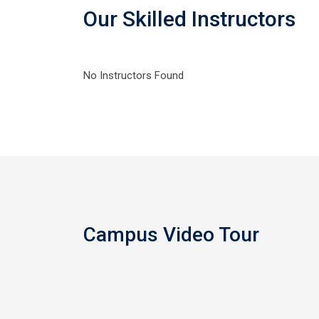
Our Skilled Instructors
No Instructors Found
Campus Video Tour