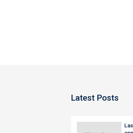
Latest Posts
Las
app