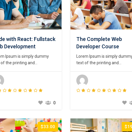
e with React: Fullstack
The Complete Web
b Development
Developer Course
em Ipsum is simply dummy
Lorem Ipsum is simply dumm
 of the printing and
text of the printing and
setting industry. Lorem Ipsum
typesetting industry. Lorem I
been the industry’s standard
has been the industry’s stand
my text ever since the 1500s,
dummy text ever since the 15
n an unknown printer took a
when an unknown printer took
ey of type and scrambled it to
galley of type and scrambled i
e a type specimen book. It
make a type specimen book. I
0
survived not only five
has survived not only five
uries,…
centuries,…
$33.00
$19