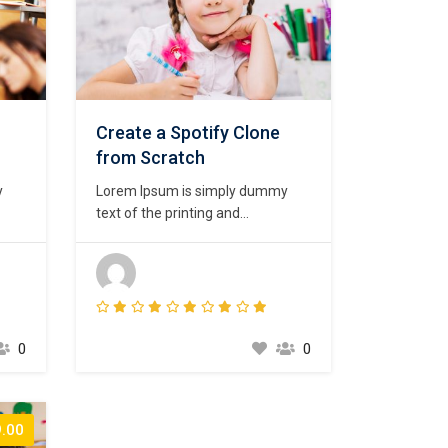
Create a Spotify Clone
from Scratch
y
Lorem Ipsum is simply dummy
text of the printing and
psum
typesetting industry. Lorem Ipsum
ard
has been the industry’s standard
00s,
dummy text ever since the 1500s,
 a
when an unknown printer took a
t to
galley of type and scrambled it to
t
make a type specimen book. It
0
0
has survived not only five
centuries,…
.00