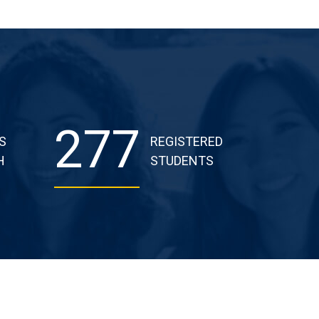
277
S
REGISTERED
H
STUDENTS