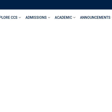
PLORE CCS
ADMISSIONS
ACADEMIC
ANNOUNCEMENTS