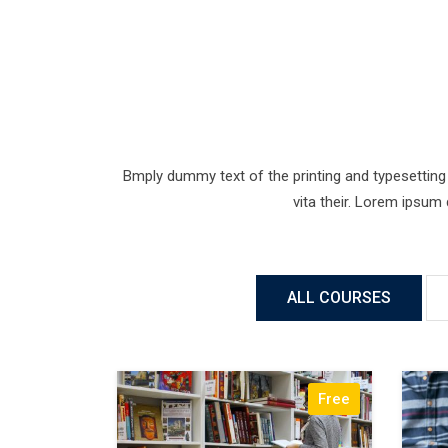
Bmply dummy text of the printing and typesetting 
vita their. Lorem ipsum
ALL COURSES
Free