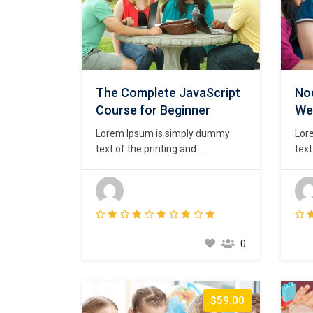
The Complete JavaScript
Nod
Course for Beginner
We
Lorem Ipsum is simply dummy
Lor
text of the printing and
text
typesetting industry. Lorem Ipsum
type
has been the industry’s standard
has 
dummy text ever since the 1500s,
dum
when an unknown printer took a
whe
galley of type and scrambled it to
gall
make a type specimen book. It
mak
0
has survived not only five
has 
centuries,…
cent
$59.00