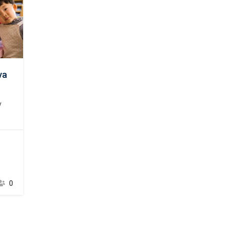
va
y
psum
ard
00s,
 a
t to
t
0