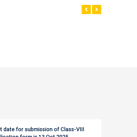
t date for submission of Class-VIII
lication form is 13 Oct 2025