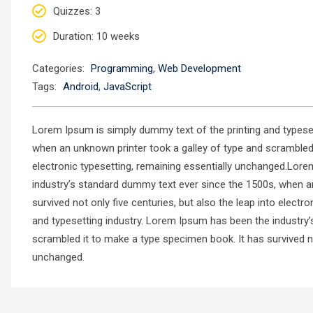
Quizzes
: 3
Duration
: 10 weeks
Categories:
Programming
,
Web Development
Tags:
Android
,
JavaScript
Lorem Ipsum is simply dummy text of the printing and typese
when an unknown printer took a galley of type and scrambled i
electronic typesetting, remaining essentially unchanged.Lore
industry’s standard dummy text ever since the 1500s, when a
survived not only five centuries, but also the leap into elec
and typesetting industry. Lorem Ipsum has been the industry
scrambled it to make a type specimen book. It has survived not
unchanged.