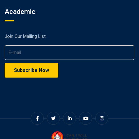
Academic
Join Our Mailing List