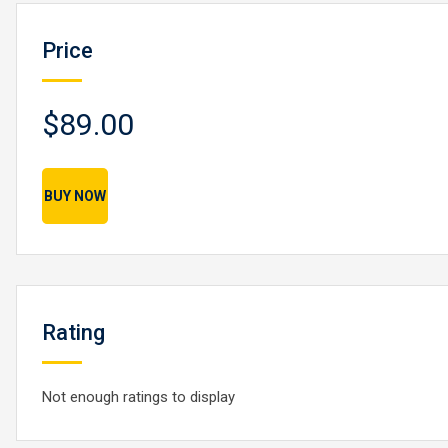
Price
$89.00
BUY NOW
Rating
Not enough ratings to display