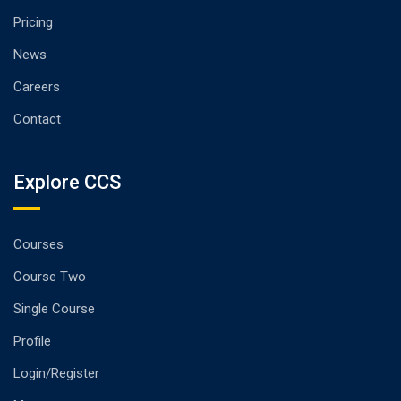
Pricing
News
Careers
Contact
Explore CCS
Courses
Course Two
Single Course
Profile
Login/Register