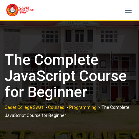
Skip
to
content
The Complete
JavaScript Course
for Beginner
>
>
>
Cadet College Swat
Courses
Programming
The Complete
JavaScript Course for Beginner