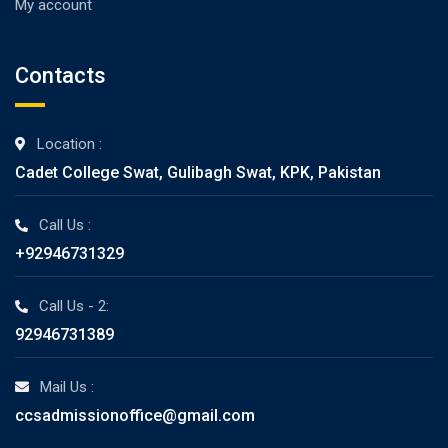
My account
Contacts
Location :
Cadet College Swat, Gulibagh Swat, KPK, Pakistan
Call Us :
+92946731329
Call Us - 2:
92946731389
Mail Us :
ccsadmissionoffice@gmail.com