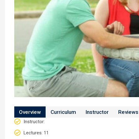
Overview
Curriculum
Instructor
Reviews
Instructor
:
Lectures
: 11