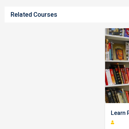
Related Courses
L
Vi