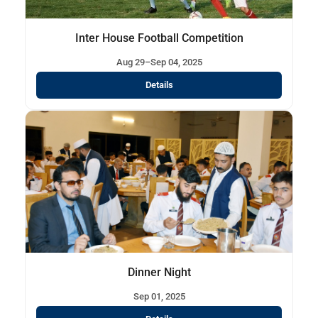
Inter House Football Competition
Aug 29–Sep 04, 2025
Details
Dinner Night
Sep 01, 2025