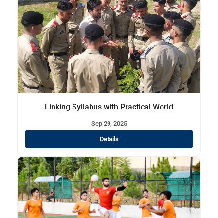
Linking Syllabus with Practical World
Sep 29, 2025
Details