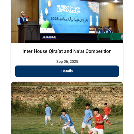
Inter House Qira’at and Na’at Competition
Sep 06, 2025
Details