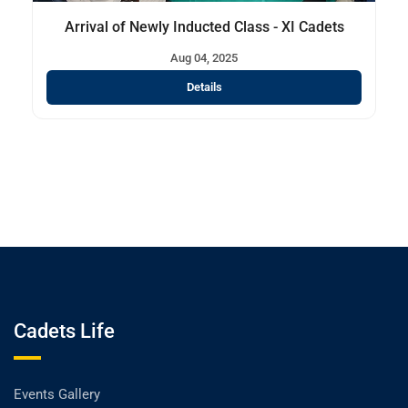
Arrival of Newly Inducted Class - XI Cadets
Aug 04, 2025
Details
Cadets Life
Events Gallery