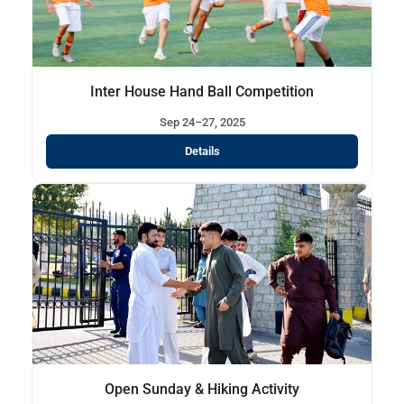
Inter House Hand Ball Competition
Sep 24–27, 2025
Details
Open Sunday & Hiking Activity