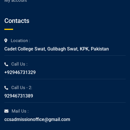
My account
Contacts
Location :
Cadet College Swat, Gulibagh Swat, KPK, Pakistan
Call Us :
+92946731329
Call Us - 2:
92946731389
Mail Us :
ccsadmissionoffice@gmail.com