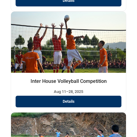
Details
Inter House Volleyball Competition
Aug 11–28, 2025
Details