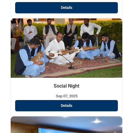
Details
Social Night
Sep 07, 2025
Details