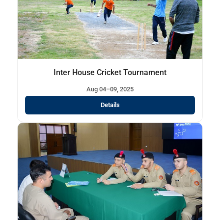
Inter House Cricket Tournament
Aug 04–09, 2025
Details