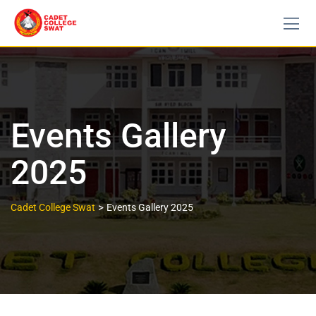
Events Gallery
2025
>
Cadet College Swat
Events Gallery 2025