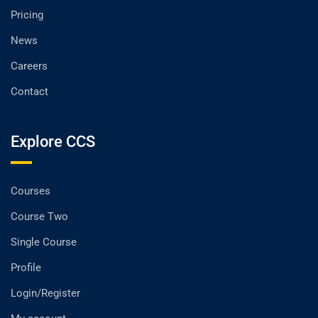
Pricing
News
Careers
Contact
Explore CCS
Courses
Course Two
Single Course
Profile
Login/Register