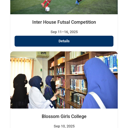
Inter House Futsal Competition
Sep 11–16, 2025
Details
Blossom Girls College
Sep 10, 2025