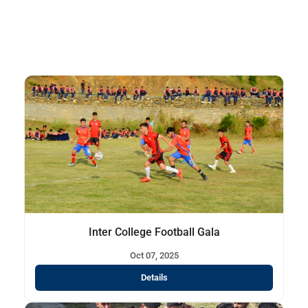
Inter College Football Gala
Oct 07, 2025
Details