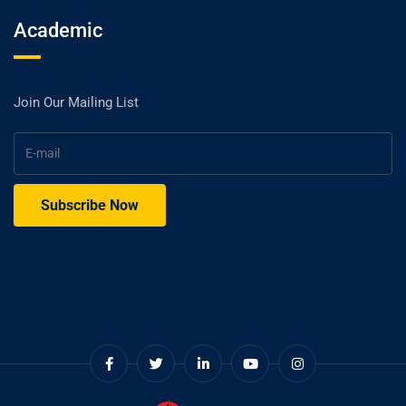
Academic
Join Our Mailing List