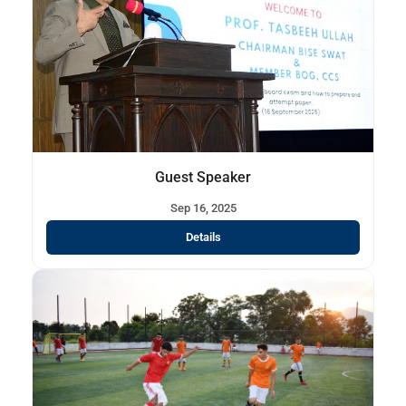
Guest Speaker
Sep 16, 2025
Details