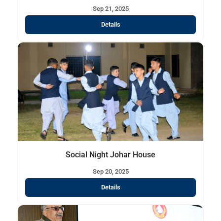
Sep 21, 2025
Details
Social Night Johar House
Sep 20, 2025
Details