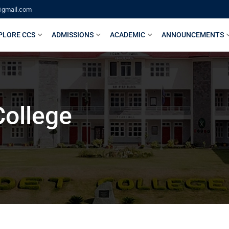
@gmail.com
PLORE CCS
ADMISSIONS
ACADEMIC
ANNOUNCEMENTS
College