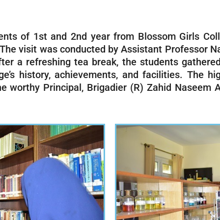
nts of 1st and 2nd year from Blossom Girls Col
. The visit was conducted by Assistant Professor
 After a refreshing tea break, the students gathe
s history, achievements, and facilities. The hig
e worthy Principal, Brigadier (R) Zahid Naseem A