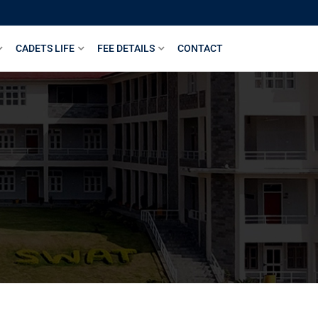
CADETS LIFE
FEE DETAILS
CONTACT