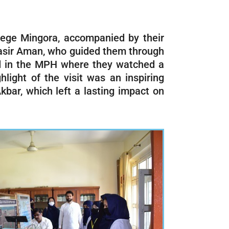
lege Mingora, accompanied by their
 Nasir Aman, who guided them through
red in the MPH where they watched a
hlight of the visit was an inspiring
kbar, which left a lasting impact on