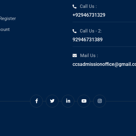
Call Us :
+92946731329
Register
count
Call Us - 2:
92946731389
Mail Us :
ccsadmissionoffice@gmail.