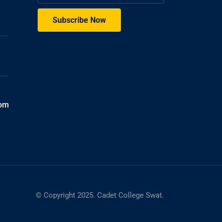
com
© Copyright 2025. Cadet College Swat.