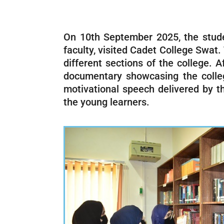
On 10th September 2025, the stude
faculty, visited Cadet College Swat
different sections of the college.
documentary showcasing the college’
motivational speech delivered by th
the young learners.