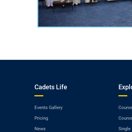
Cadets Life
Expl
Events Gallery
Cours
Pricing
Cours
News
Single