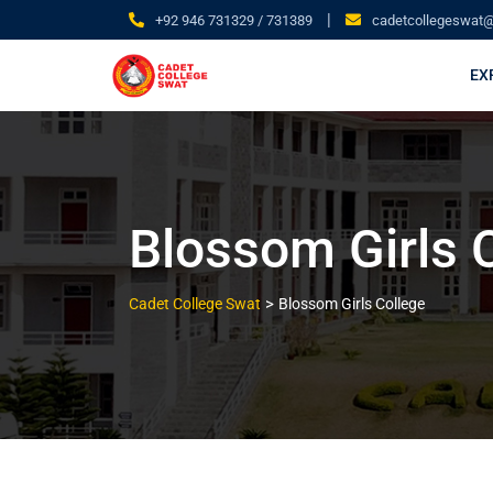
|
+92 946 731329 / 731389
cadetcollegeswat
EX
Blossom Girls 
>
Cadet College Swat
Blossom Girls College