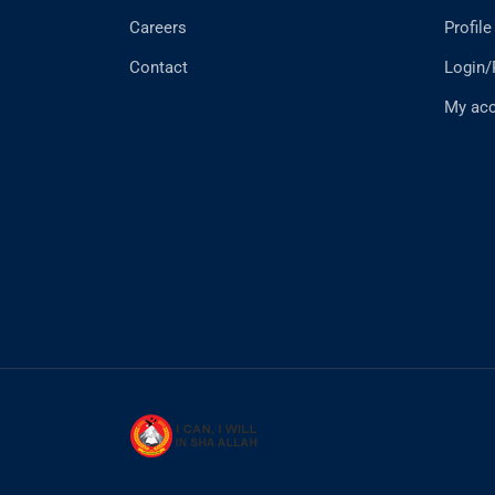
Careers
Profile
Contact
Login/
My ac