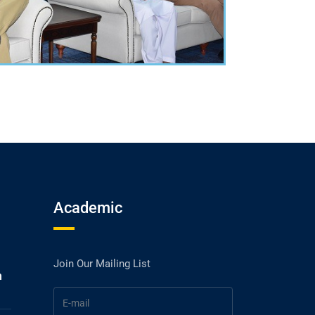
Academic
Join Our Mailing List
h