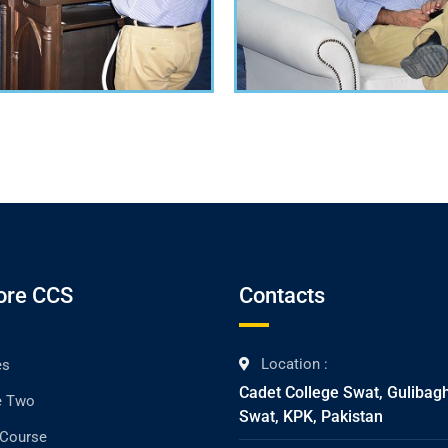
ore CCS
Contacts
Location :
es
Cadet College Swat, Gulibag
e Two
Swat, KPK, Pakistan
 Course