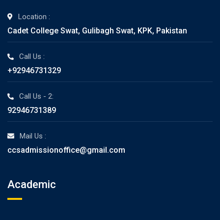
Location :
Cadet College Swat, Gulibagh Swat, KPK, Pakistan
Call Us :
+92946731329
Call Us - 2:
92946731389
Mail Us :
ccsadmissionoffice@gmail.com
Academic