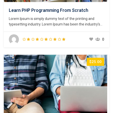
Learn PHP Programming From Scratch
Lorem Ipsum is simply dummy text of the printing and
typesetting industry. Lorem Ipsum has been the industry’s
standard dummy text ever since the 1500s, when an
unknown printer took a galley of type and scrambled it to
0
make a type specimen book. It has survived not only five
centuries,…
$25.00