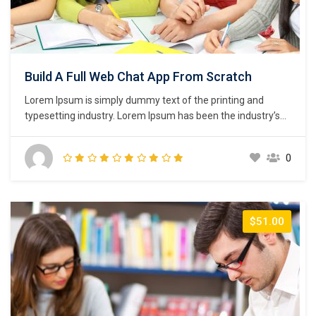
Build A Full Web Chat App From Scratch
Lorem Ipsum is simply dummy text of the printing and
typesetting industry. Lorem Ipsum has been the industry’s
standard dummy text ever since the 1500s, when an
unknown printer took a galley of type and scrambled it to
0
make a type specimen book. It has survived not only five
centuries,…
$51.00