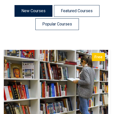
New Courses
Featured Courses
Popular Courses
Free