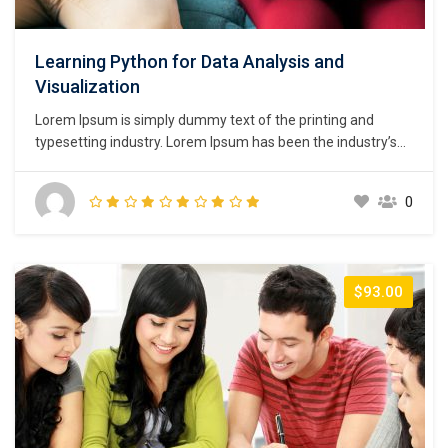
Learning Python for Data Analysis and
Visualization
Lorem Ipsum is simply dummy text of the printing and
typesetting industry. Lorem Ipsum has been the industry’s
standard dummy text ever since the 1500s, when an
unknown printer took a galley of type and scrambled it to
0
make a type specimen book. It has survived not only five
centuries,…
$93.00