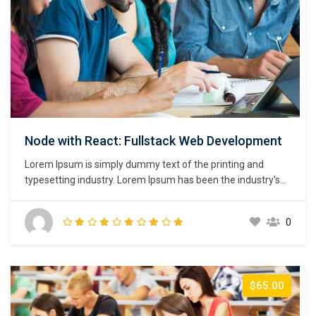
Node with React: Fullstack Web Development
Lorem Ipsum is simply dummy text of the printing and
typesetting industry. Lorem Ipsum has been the industry’s
standard dummy text ever since the 1500s, when an
unknown printer took a galley of type and scrambled it to
0
make a type specimen book. It has survived not only five
centuries,…
$65.00