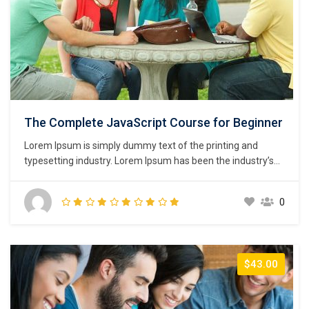
The Complete JavaScript Course for Beginner
Lorem Ipsum is simply dummy text of the printing and
typesetting industry. Lorem Ipsum has been the industry’s
standard dummy text ever since the 1500s, when an
unknown printer took a galley of type and scrambled it to
0
make a type specimen book. It has survived not only five
centuries,…
$43.00