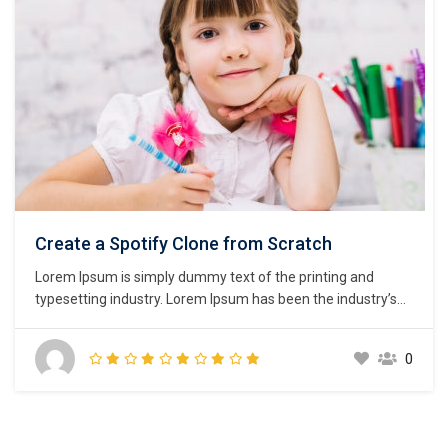
Create a Spotify Clone from Scratch
Lorem Ipsum is simply dummy text of the printing and
typesetting industry. Lorem Ipsum has been the industry’s
standard dummy text ever since the 1500s, when an
unknown printer took a galley of type and scrambled it to
0
make a type specimen book. It has survived not only five
centuries,…