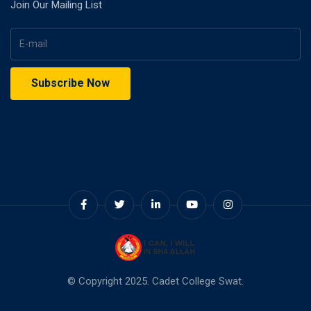
Join Our Mailing List
© Copyright 2025. Cadet College Swat.