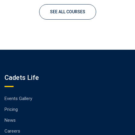
SEE ALL COURSES
Cadets Life
Events Gallery
Pricing
News
Careers