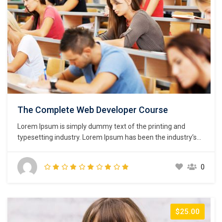
The Complete Web Developer Course
Lorem Ipsum is simply dummy text of the printing and
typesetting industry. Lorem Ipsum has been the industry’s
standard dummy text ever since the 1500s, when an
unknown printer took a galley of type and scrambled it to
0
make a type specimen book. It has survived not only five
centuries,…
$25.00