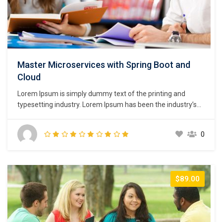
Master Microservices with Spring Boot and
Cloud
Lorem Ipsum is simply dummy text of the printing and
typesetting industry. Lorem Ipsum has been the industry’s
standard dummy text ever since the 1500s, when an
unknown printer took a galley of type and scrambled it to
0
make a type specimen book. It has survived not only five
centuries,…
$89.00