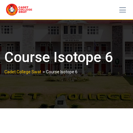
Skip
to
content
Course Isotope 6
>
Cadet College Swat
Course Isotope 6