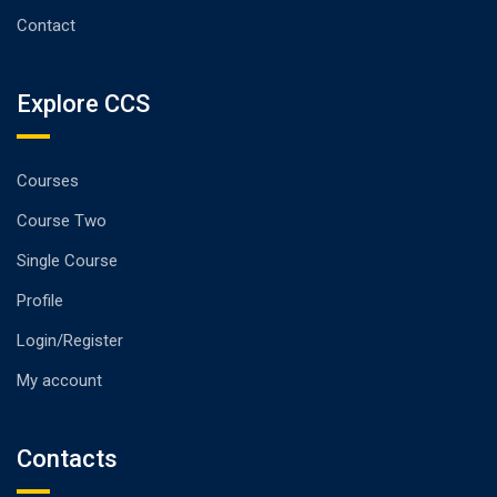
Contact
Explore CCS
Courses
Course Two
Single Course
Profile
Login/Register
My account
Contacts