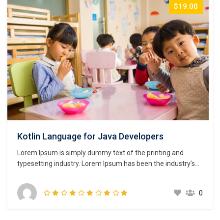
$19.00
Kotlin Language for Java Developers
Lorem Ipsum is simply dummy text of the printing and
typesetting industry. Lorem Ipsum has been the industry’s
standard dummy text ever since the 1500s, when an
unknown printer took a galley of type and scrambled it to
0
make a type specimen book. It has survived not only five
centuries,…