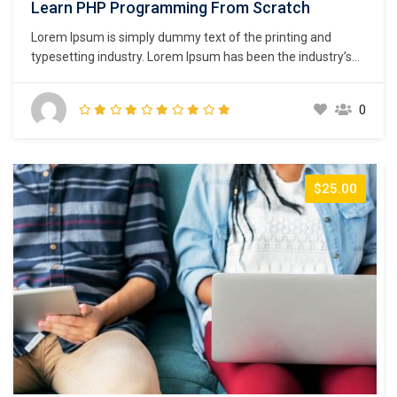
Learn PHP Programming From Scratch
Lorem Ipsum is simply dummy text of the printing and
typesetting industry. Lorem Ipsum has been the industry’s
standard dummy text ever since the 1500s, when an
unknown printer took a galley of type and scrambled it to
0
make a type specimen book. It has survived not only five
centuries,…
$25.00