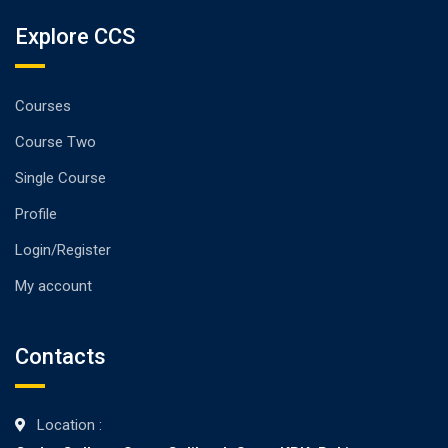
Explore CCS
Courses
Course Two
Single Course
Profile
Login/Register
My account
Contacts
Location :