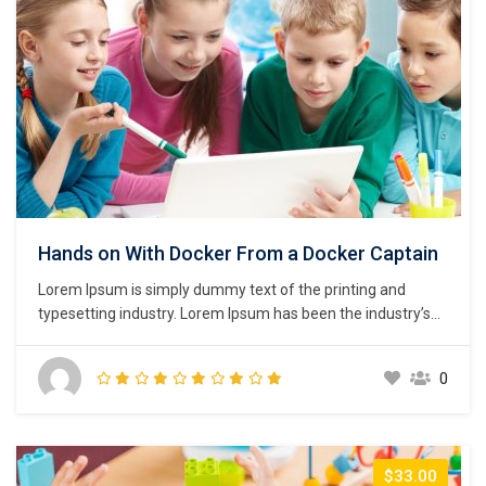
Hands on With Docker From a Docker Captain
Lorem Ipsum is simply dummy text of the printing and
typesetting industry. Lorem Ipsum has been the industry’s
standard dummy text ever since the 1500s, when an
unknown printer took a galley of type and scrambled it to
0
make a type specimen book. It has survived not only five
centuries,…
$33.00