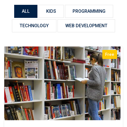
ALL
KIDS
PROGRAMMING
TECHNOLOGY
WEB DEVELOPMENT
Free