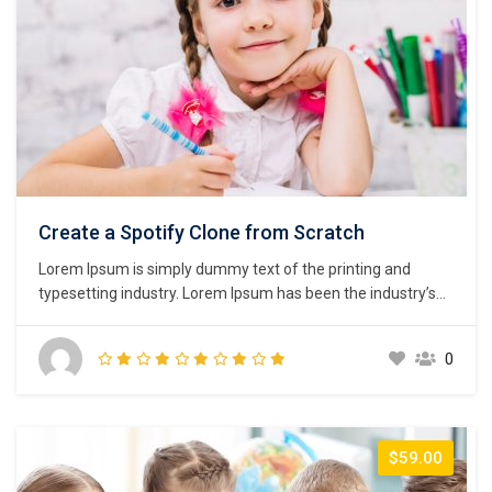
Create a Spotify Clone from Scratch
Lorem Ipsum is simply dummy text of the printing and
typesetting industry. Lorem Ipsum has been the industry’s
standard dummy text ever since the 1500s, when an
unknown printer took a galley of type and scrambled it to
0
make a type specimen book. It has survived not only five
centuries,…
$59.00