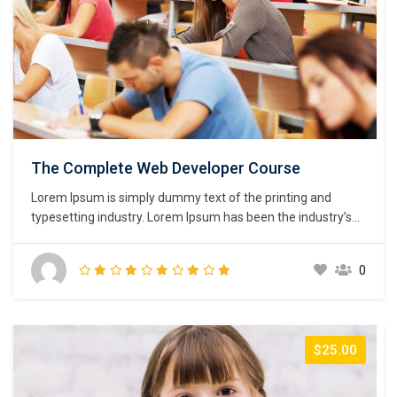
The Complete Web Developer Course
Lorem Ipsum is simply dummy text of the printing and
typesetting industry. Lorem Ipsum has been the industry’s
standard dummy text ever since the 1500s, when an
unknown printer took a galley of type and scrambled it to
0
make a type specimen book. It has survived not only five
centuries,…
$25.00