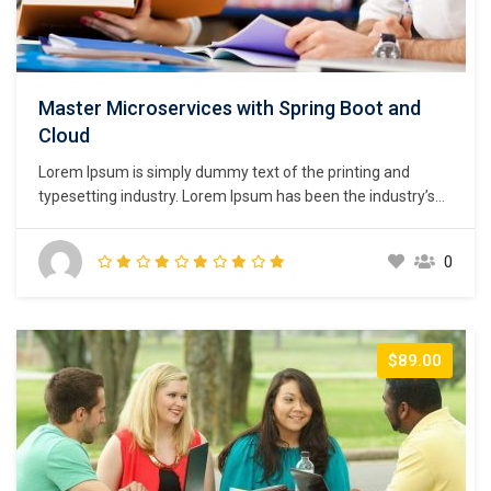
Master Microservices with Spring Boot and
Cloud
Lorem Ipsum is simply dummy text of the printing and
typesetting industry. Lorem Ipsum has been the industry’s
standard dummy text ever since the 1500s, when an
unknown printer took a galley of type and scrambled it to
0
make a type specimen book. It has survived not only five
centuries,…
$89.00