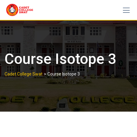
Skip
to
content
Course Isotope 3
>
Cadet College Swat
Course Isotope 3