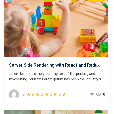
Server Side Rendering with React and Redux
Lorem Ipsum is simply dummy text of the printing and
typesetting industry. Lorem Ipsum has been the industry’s
standard dummy text ever since the 1500s, when an
unknown printer took a galley of type and scrambled it to
0
make a type specimen book. It has survived not only five
centuries,…