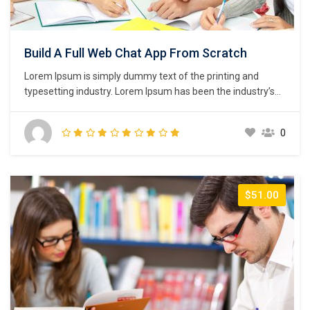
Build A Full Web Chat App From Scratch
Lorem Ipsum is simply dummy text of the printing and
typesetting industry. Lorem Ipsum has been the industry’s
standard dummy text ever since the 1500s, when an
unknown printer took a galley of type and scrambled it to
0
make a type specimen book. It has survived not only five
centuries,…
$51.00