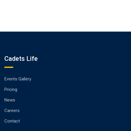
Cadets Life
Events Gallery
Pricing
News
Careers
Contact