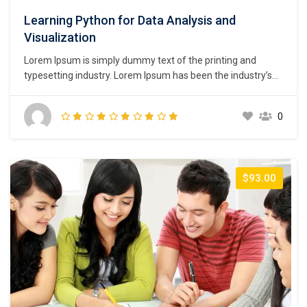
Learning Python for Data Analysis and
Visualization
Lorem Ipsum is simply dummy text of the printing and
typesetting industry. Lorem Ipsum has been the industry’s
standard dummy text ever since the 1500s, when an
unknown printer took a galley of type and scrambled it to
0
make a type specimen book. It has survived not only five
centuries,…
$93.00