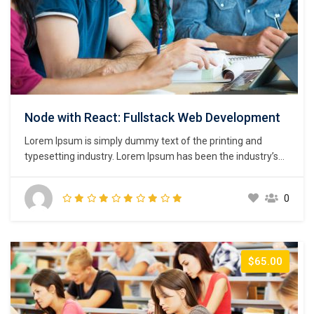
Node with React: Fullstack Web Development
Lorem Ipsum is simply dummy text of the printing and
typesetting industry. Lorem Ipsum has been the industry’s
standard dummy text ever since the 1500s, when an
unknown printer took a galley of type and scrambled it to
0
make a type specimen book. It has survived not only five
centuries,…
$65.00