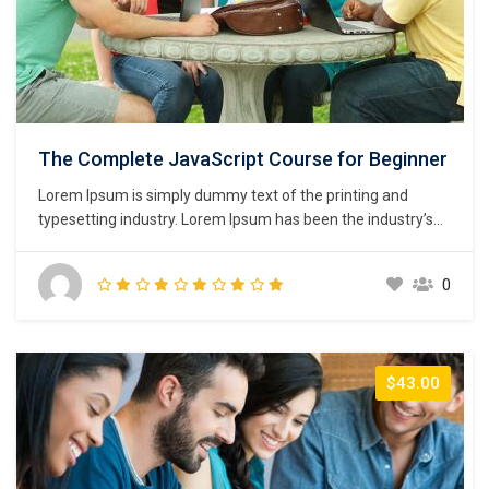
The Complete JavaScript Course for Beginner
Lorem Ipsum is simply dummy text of the printing and
typesetting industry. Lorem Ipsum has been the industry’s
standard dummy text ever since the 1500s, when an
unknown printer took a galley of type and scrambled it to
0
make a type specimen book. It has survived not only five
centuries,…
$43.00