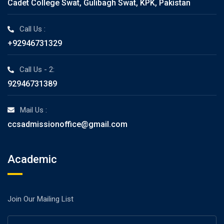
Cadet College Swat, Gulibagh Swat, KPK, Pakistan
Call Us :
+92946731329
Call Us - 2:
92946731389
Mail Us :
ccsadmissionoffice@gmail.com
Academic
Join Our Mailing List