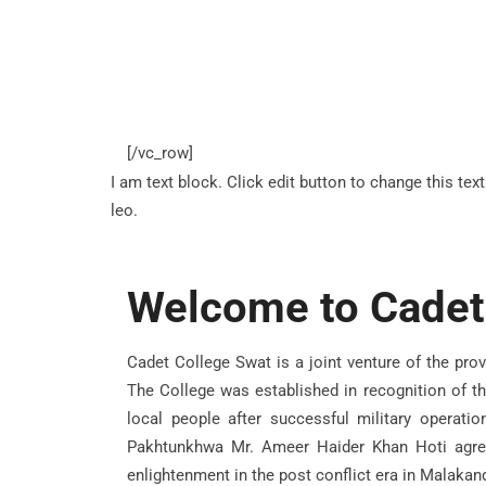
[/vc_row]
I am text block. Click edit button to change this tex
leo.
Welcome to Cadet
Cadet College Swat is a joint venture of the pro
The College was established in recognition of th
local people after successful military operati
Pakhtunkhwa Mr. Ameer Haider Khan Hoti agree
enlightenment in the post conflict era in Malakand