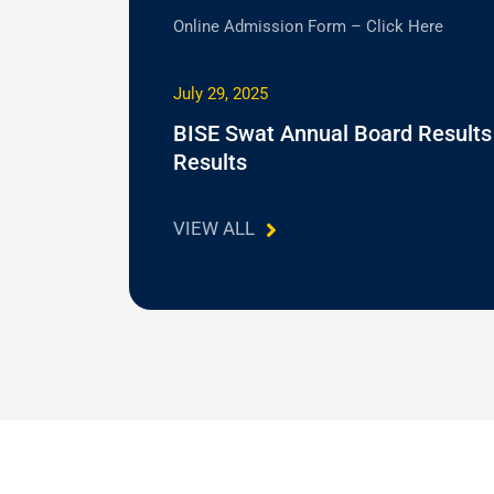
Online Admission Form – Click Here
July 29, 2025
BISE Swat Annual Board Results
Results
VIEW ALL