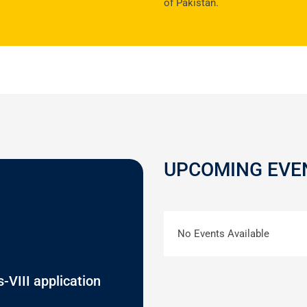
of Pakistan.
UPCOMING EVE
No Events Available
-VIII application