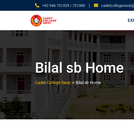
|
+92 946 731329 / 731389
cadetcollegeswat
EX
Bilal sb Home
>
Cadet College Swat
Bilal sb Home