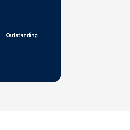
 – Outstanding