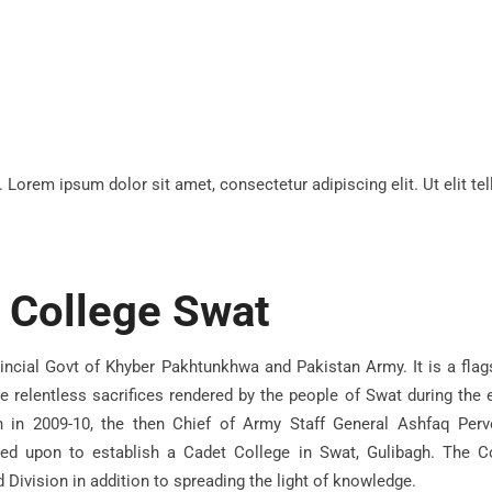
t. Lorem ipsum dolor sit amet, consectetur adipiscing elit. Ut elit te
 College Swat
vincial Govt of Khyber Pakhtunkhwa and Pakistan Army. It is a flags
e relentless sacrifices rendered by the people of Swat during the e
on in 2009-10, the then Chief of Army Staff General Ashfaq Perv
d upon to establish a Cadet College in Swat, Gulibagh. The C
 Division in addition to spreading the light of knowledge.