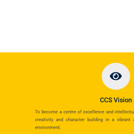
CCS Vision
To become a centre of excellence and intellectual
creativity and character building in a vibrant
environment.