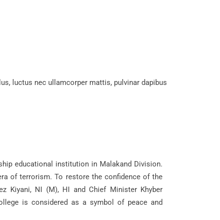
llus, luctus nec ullamcorper mattis, pulvinar dapibus
hip educational institution in Malakand Division.
ra of terrorism. To restore the confidence of the
ez Kiyani, NI (M), HI and Chief Minister Khyber
ollege is considered as a symbol of peace and