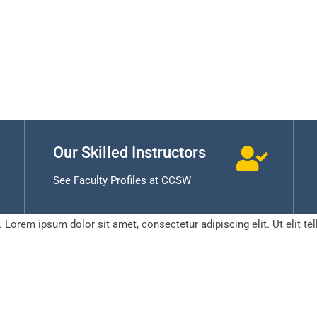
Our Skilled Instructors
See Faculty Profiles at CCSW
t. Lorem ipsum dolor sit amet, consectetur adipiscing elit. Ut elit te