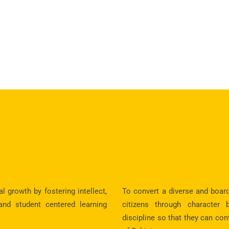
 growth by fostering intellect,
To convert a diverse and boar
 and student centered learning
citizens through character 
discipline so that they can con