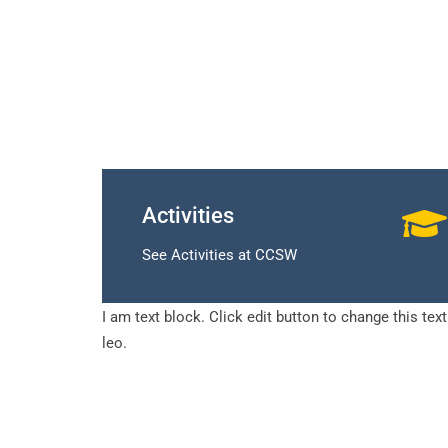
Activities
See Activities at CCSW
I am text block. Click edit button to change this tex
leo.