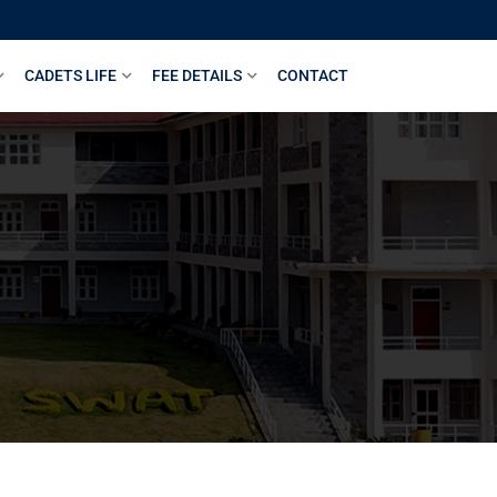
CADETS LIFE
FEE DETAILS
CONTACT