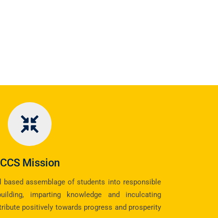
CCS Mission
d based assemblage of students into responsible
building, imparting knowledge and inculcating
tribute positively towards progress and prosperity