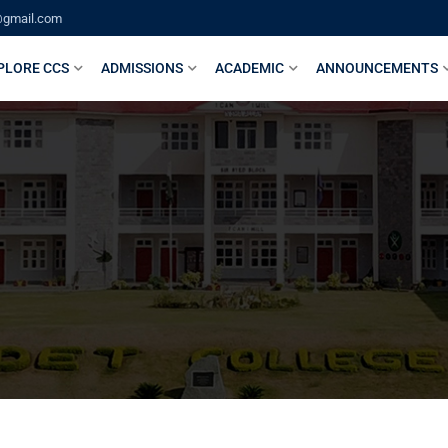
@gmail.com
PLORE CCS
ADMISSIONS
ACADEMIC
ANNOUNCEMENTS