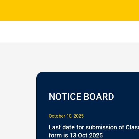
NOTICE BOARD
October 10, 2025
Last date for submission of Class
form is 13 Oct 2025