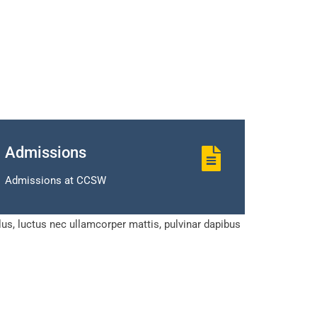
Admissions
Admissions at CCSW
llus, luctus nec ullamcorper mattis, pulvinar dapibus