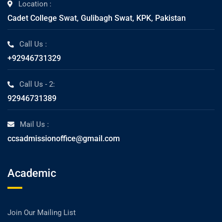
Location :
Cadet College Swat, Gulibagh Swat, KPK, Pakistan
Call Us :
+92946731329
Call Us - 2:
92946731389
Mail Us :
ccsadmissionoffice@gmail.com
Academic
Join Our Mailing List