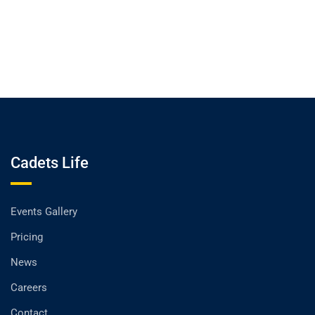
Cadets Life
Events Gallery
Pricing
News
Careers
Contact