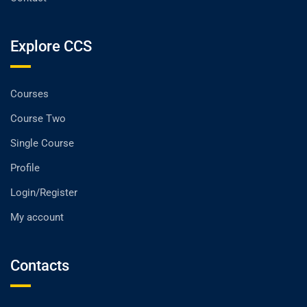
Explore CCS
Courses
Course Two
Single Course
Profile
Login/Register
My account
Contacts