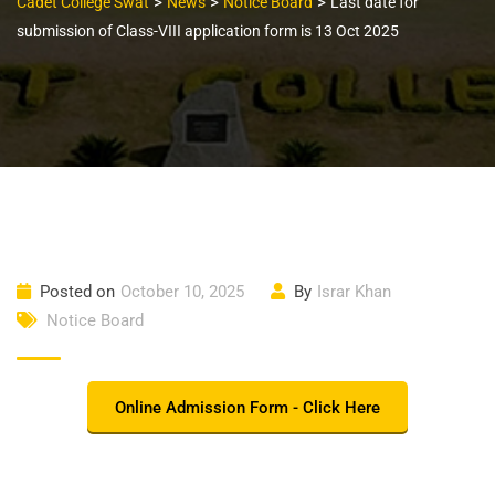
>
>
>
Cadet College Swat
News
Notice Board
Last date for
submission of Class-VIII application form is 13 Oct 2025
Posted on
October 10, 2025
By
Israr Khan
Notice Board
Online Admission Form - Click Here