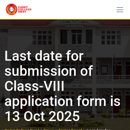
Last date for
submission of
Class-VIII
application form is
13 Oct 2025