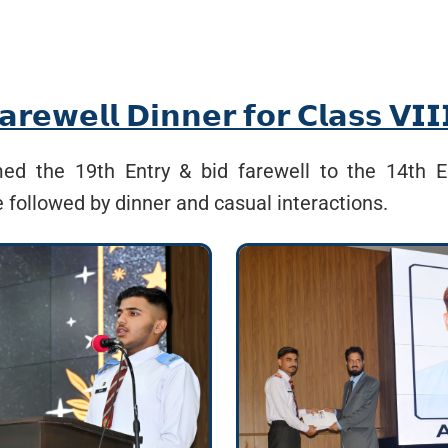
𝗲𝘄𝗲𝗹𝗹 𝗗𝗶𝗻𝗻𝗲𝗿 𝗳𝗼𝗿 𝗖𝗹𝗮𝘀𝘀 𝗩𝗜
d the 19th Entry & bid farewell to the 14th E
e followed by dinner and casual interactions.