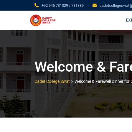
|
+92 946 731329 / 731389
cadetcollegeswat
EX
Welcome & Farew
>
Cadet College Swat
Welcome & Farewell Dinner for Cl