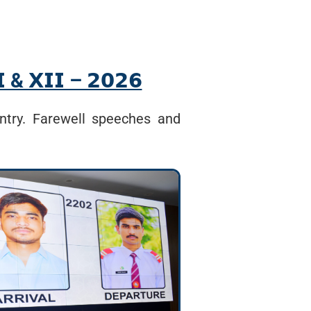
𝗜 & 𝗫𝗜𝗜 – 𝟮𝟬𝟮𝟲
ntry. Farewell speeches and