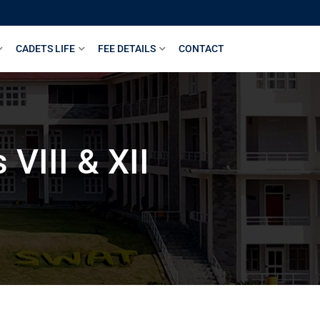
CADETS LIFE
FEE DETAILS
CONTACT
VIII & XII