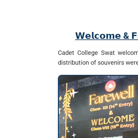
𝗪𝗲𝗹𝗰𝗼𝗺𝗲 & 𝗙𝗮
Cadet College Swat welcome
distribution of souvenirs wer