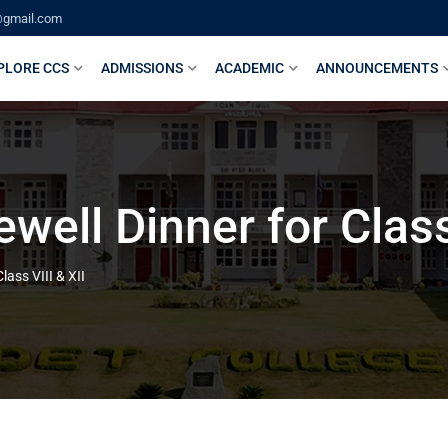
@gmail.com
PLORE CCS
ADMISSIONS
ACADEMIC
ANNOUNCEMENTS
ell Dinner for Class 
ass VIII & XII