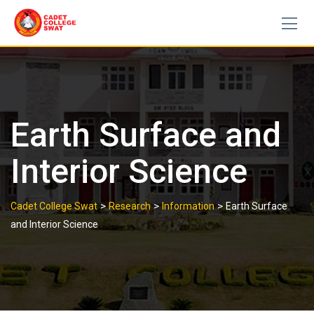
Skip
to
content
Earth Surface and
Interior Science
>
>
>
Cadet College Swat
Research
Information
Earth Surface
and Interior Science