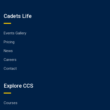
Cadets Life
Events Gallery
Pricing
News
Careers
Contact
Explore CCS
Courses