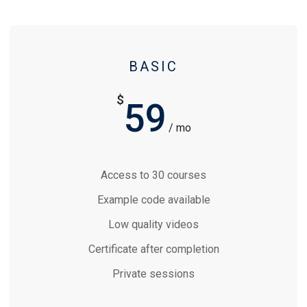
BASIC
$
59
/ mo
Access to 30 courses
Example code available
Low quality videos
Certificate after completion
Private sessions