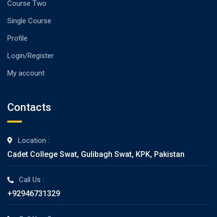
Course Two
Single Course
Profile
Login/Register
My account
Contacts
Location :
Cadet College Swat, Gulibagh Swat, KPK, Pakistan
Call Us :
+92946731329