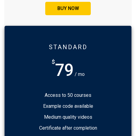
BUY NOW
STANDARD
$
79
/ mo
Access to 50 courses
Example code available
Medium quality videos
Certificate after completion