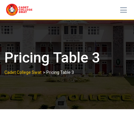
Skip
to
content
Pricing Table 3
>
Cadet College Swat
Pricing Table 3