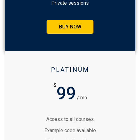
Private sessions
BUY NOW
PLATINUM
$
99
/ mo
Access to all courses
Example code available