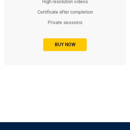
High resolution videos
Certificate after completion
Private sessions
BUY NOW