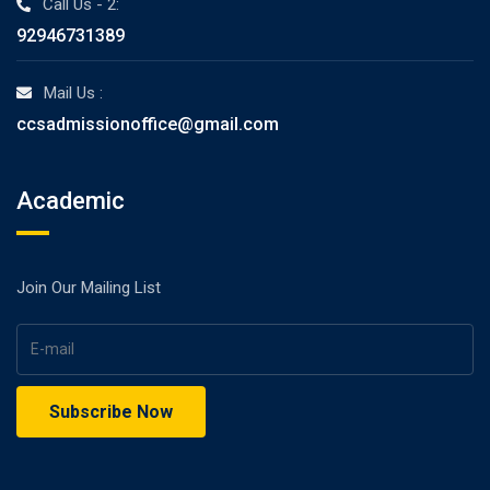
Call Us - 2:
92946731389
Mail Us :
ccsadmissionoffice@gmail.com
Academic
Join Our Mailing List