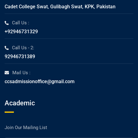
Cadet College Swat, Gulibagh Swat, KPK, Pakistan
Call Us :
+92946731329
Call Us - 2:
92946731389
Mail Us :
ccsadmissionoffice@gmail.com
Academic
Join Our Mailing List