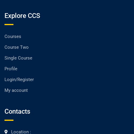
Explore CCS
Courses
Course Two
Single Course
Profile
Login/Register
My account
Contacts
Location :