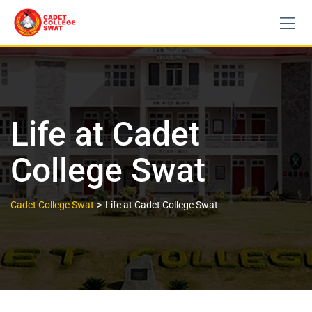
Life at Cadet
College Swat
>
Cadet College Swat
Life at Cadet College Swat