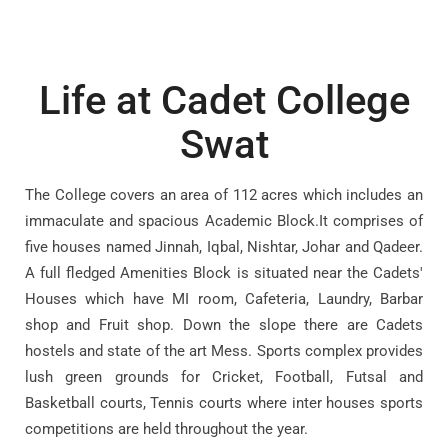
Life at Cadet College
Swat
The College covers an area of 112 acres which includes an
immaculate and spacious Academic Block.It comprises of
five houses named Jinnah, Iqbal, Nishtar, Johar and Qadeer.
A full fledged Amenities Block is situated near the Cadets'
Houses which have MI room, Cafeteria, Laundry, Barbar
shop and Fruit shop. Down the slope there are Cadets
hostels and state of the art Mess. Sports complex provides
lush green grounds for Cricket, Football, Futsal and
Basketball courts, Tennis courts where inter houses sports
competitions are held throughout the year.