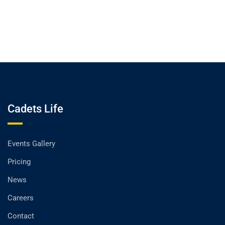
Cadets Life
Events Gallery
Pricing
News
Careers
Contact