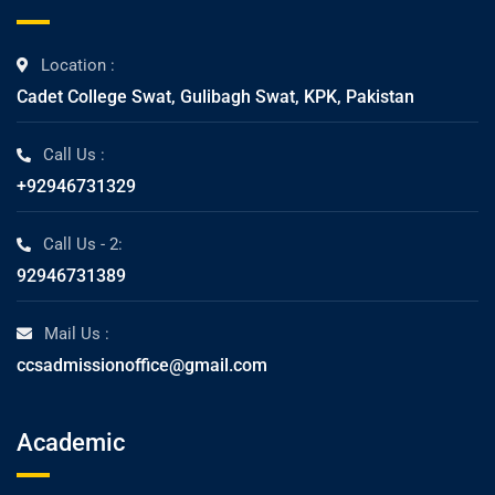
Location :
Cadet College Swat, Gulibagh Swat, KPK, Pakistan
Call Us :
+92946731329
Call Us - 2:
92946731389
Mail Us :
ccsadmissionoffice@gmail.com
Academic