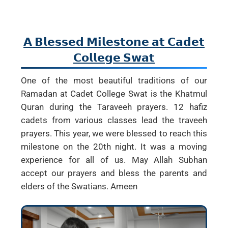
𝗔 𝗕𝗹𝗲𝘀𝘀𝗲𝗱 𝗠𝗶𝗹𝗲𝘀𝘁𝗼𝗻𝗲 𝗮𝘁 𝗖𝗮𝗱𝗲𝘁
𝗖𝗼𝗹𝗹𝗲𝗴𝗲 𝗦𝘄𝗮𝘁
One of the most beautiful traditions of our
Ramadan at Cadet College Swat is the Khatmul
Quran during the Taraveeh prayers. 12 hafiz
cadets from various classes lead the traveeh
prayers. This year, we were blessed to reach this
milestone on the 20th night. It was a moving
experience for all of us. May Allah Subhan
accept our prayers and bless the parents and
elders of the Swatians. Ameen