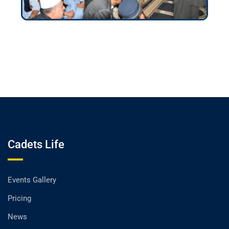
Cadets Life
Events Gallery
Pricing
News