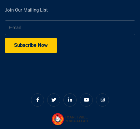
Join Our Mailing List
© Copyright 2025. Cadet College Swat.