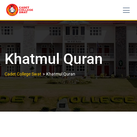
Khatmul Quran
>
Cadet College Swat
Khatmul Quran