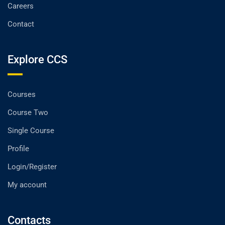
Careers
Contact
Explore CCS
Courses
Course Two
Single Course
Profile
Login/Register
My account
Contacts