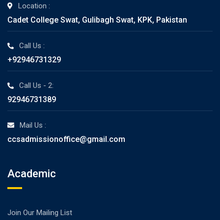
Location :
Cadet College Swat, Gulibagh Swat, KPK, Pakistan
Call Us :
+92946731329
Call Us - 2:
92946731389
Mail Us :
ccsadmissionoffice@gmail.com
Academic
Join Our Mailing List