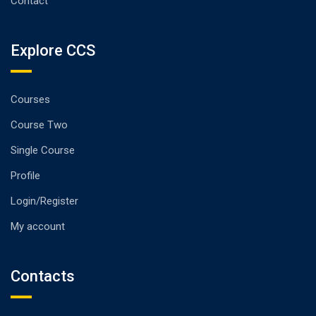
Contact
Explore CCS
Courses
Course Two
Single Course
Profile
Login/Register
My account
Contacts