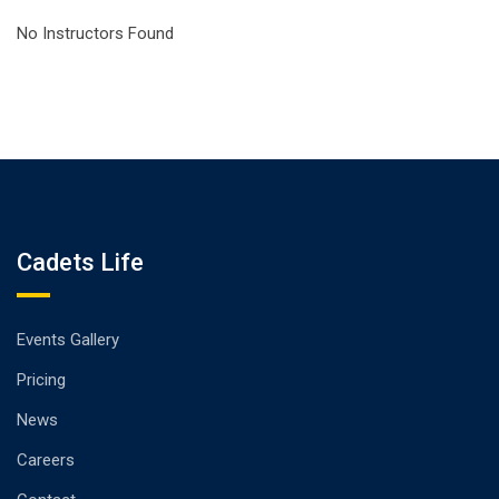
No Instructors Found
Cadets Life
Events Gallery
Pricing
News
Careers