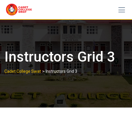
Skip
to
content
Instructors Grid 3
>
Cadet College Swat
Instructors Grid 3