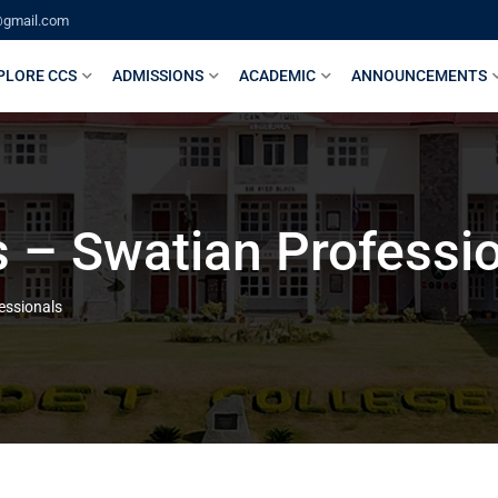
@gmail.com
PLORE CCS
ADMISSIONS
ACADEMIC
ANNOUNCEMENTS
 – Swatian Professi
essionals