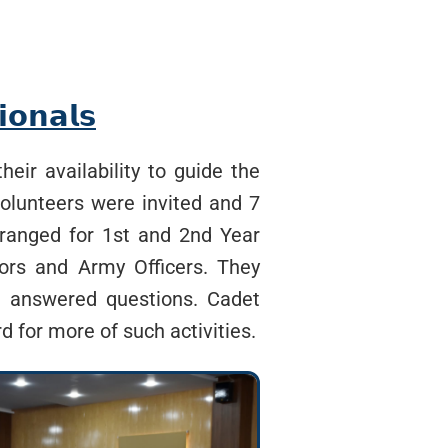
𝗼𝗻𝗮𝗹𝘀
eir availability to guide the
volunteers were invited and 7
rranged for 1st and 2nd Year
tors and Army Officers. They
nd answered questions. Cadet
d for more of such activities.