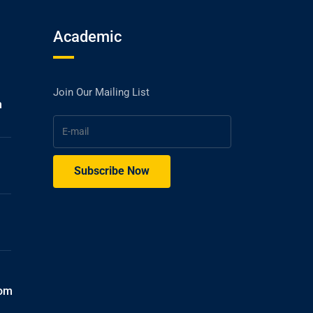
Academic
Join Our Mailing List
h
com