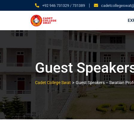
|
+92 946 731329 / 731389
cadetcollegeswat
EX
Guest Speakers
>
Cadet College Swat
Guest Speakers – Swatian Prof