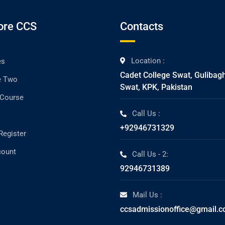
ore CCS
Contacts
Location :
es
Cadet College Swat, Gulibag
e Two
Swat, KPK, Pakistan
 Course
Call Us :
+92946731329
Register
count
Call Us - 2:
92946731389
Mail Us :
ccsadmissionoffice@gmail.