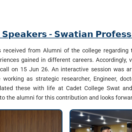
 𝗦𝗽𝗲𝗮𝗸𝗲𝗿𝘀 - 𝗦𝘄𝗮𝘁𝗶𝗮𝗻 𝗣𝗿𝗼𝗳𝗲𝘀𝘀
received from Alumni of the college regarding th
ences gained in different careers. Accordingly, 
call on 15 Jun 26. An interactive session was a
working as strategic researcher, Engineer, doc
elated these with life at Cadet College Swat a
to the alumni for this contribution and looks forwar