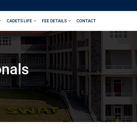
CADETS LIFE
FEE DETAILS
CONTACT
onals