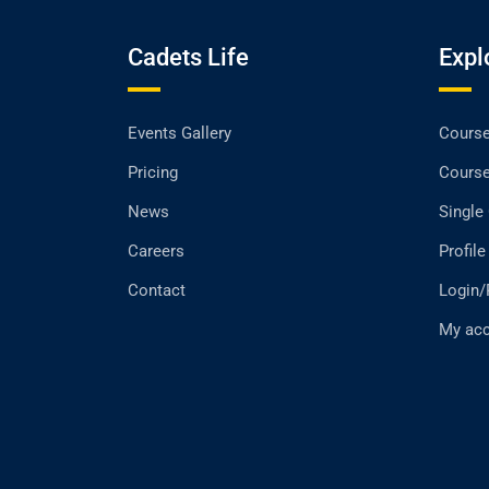
Cadets Life
Expl
Events Gallery
Cours
Pricing
Cours
News
Single
Careers
Profile
Contact
Login/
My ac