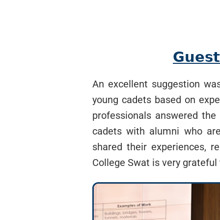
𝗚𝘂𝗲𝘀𝘁
An excellent suggestion was 
young cadets based on experi
professionals answered the 
cadets with alumni who are 
shared their experiences, r
College Swat is very grateful 