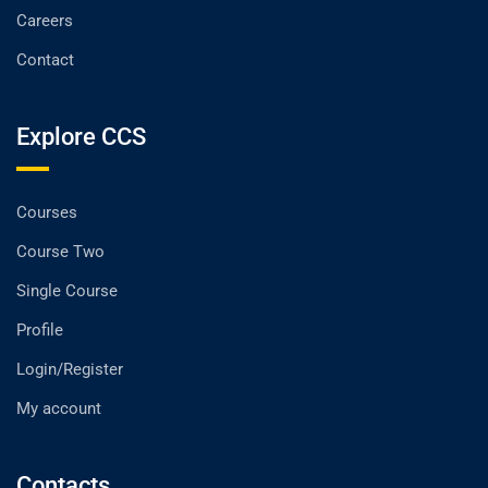
Careers
Contact
Explore CCS
Courses
Course Two
Single Course
Profile
Login/Register
My account
Contacts