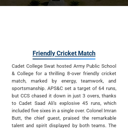
Friendly Cricket Match
Cadet College Swat hosted Army Public School
& College for a thrilling 8-over friendly cricket
match, marked by energy, teamwork, and
sportsmanship. APS&C set a target of 64 runs,
but CCS chased it down in just 3 overs, thanks
to Cadet Saad Ali’s explosive 45 runs, which
included five sixes in a single over. Colonel Imran
Butt, the chief guest, praised the remarkable
talent and spirit displayed by both teams. The