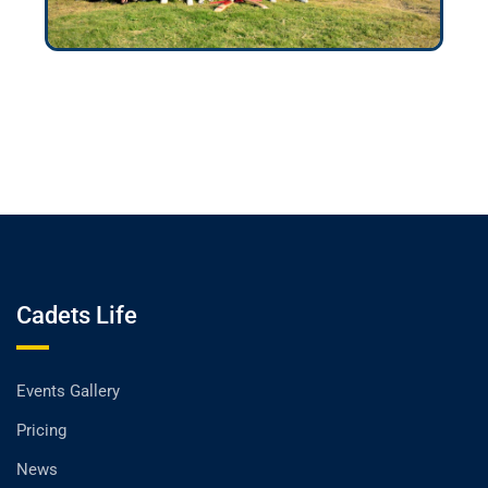
Cadets Life
Events Gallery
Pricing
News