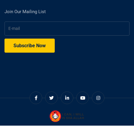
Join Our Mailing List
© Copyright 2025. Cadet College Swat.