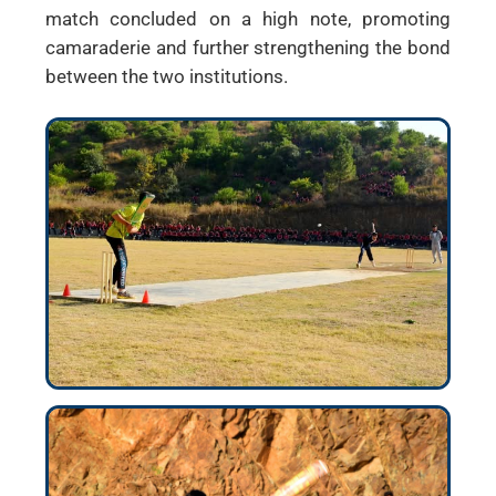
match concluded on a high note, promoting
camaraderie and further strengthening the bond
between the two institutions.