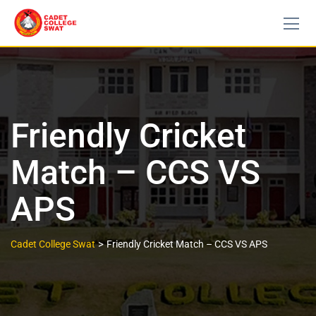
Friendly Cricket
Match – CCS VS
APS
>
Cadet College Swat
Friendly Cricket Match – CCS VS APS