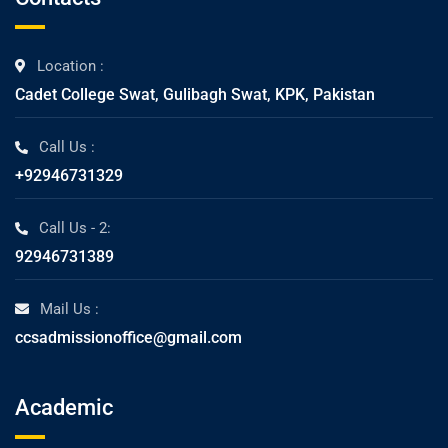
Location :
Cadet College Swat, Gulibagh Swat, KPK, Pakistan
Call Us :
+92946731329
Call Us - 2:
92946731389
Mail Us :
ccsadmissionoffice@gmail.com
Academic