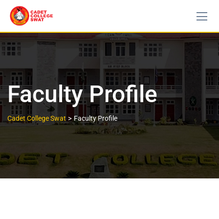
Faculty Profile
>
Cadet College Swat
Faculty Profile