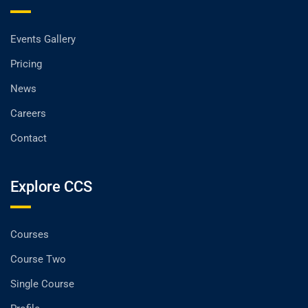
Events Gallery
Pricing
News
Careers
Contact
Explore CCS
Courses
Course Two
Single Course