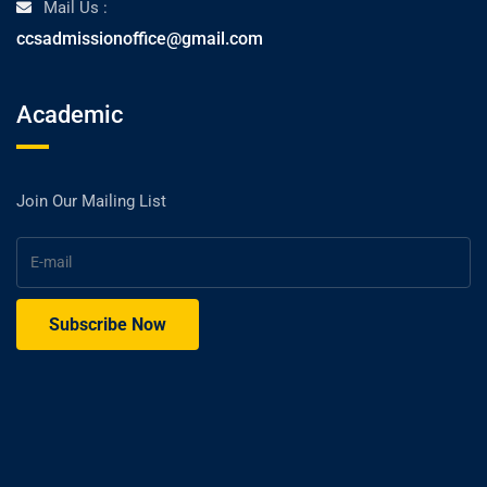
Mail Us :
ccsadmissionoffice@gmail.com
Academic
Join Our Mailing List