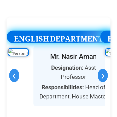
ENGLISH DEPARTMENT
E
Mr. Nasir Aman
Designation:
Asst
❮
❯
Professor
Responsibilities:
Head of
Department, House Master