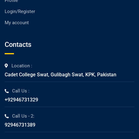
Profile
Login/Register
My account
Contacts
Location :
Cadet College Swat, Gulibagh Swat, KPK, Pakistan
Call Us :
+92946731329
Call Us - 2:
92946731389