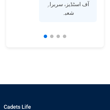
آف اسٹڈیز، سربراہِ
شعبہ
Cadets Life