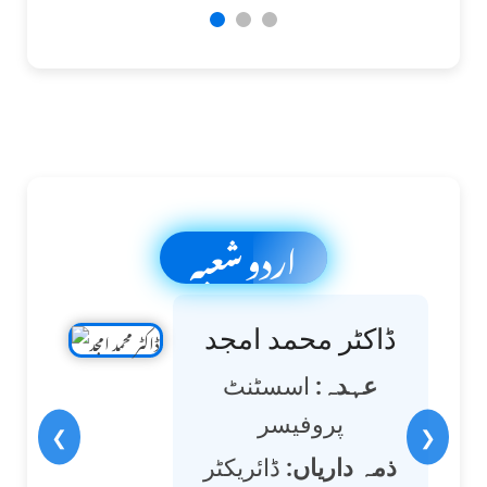
اردو شعبہ
ڈاکٹر محمد امجد
اسسٹنٹ
عہدہ:
پروفیسر
❮
❯
ڈائریکٹر
ذمہ داریاں: