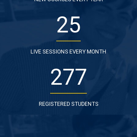
25
LIVE SESSIONS EVERY MONTH
277
REGISTERED STUDENTS