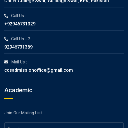
Cadet College Swat, Gulibagh Swat, KPK, Pakistan
Call Us :
+92946731329
Call Us - 2:
92946731389
Mail Us :
ccsadmissionoffice@gmail.com
Academic
Join Our Mailing List