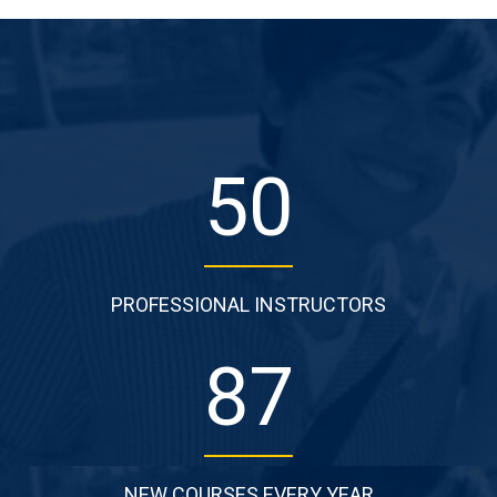
50
PROFESSIONAL INSTRUCTORS
87
NEW COURSES EVERY YEAR