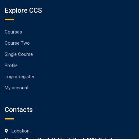
Explore CCS
Courses
Course Two
Single Course
Profile
Login/Register
My account
Contacts
Location :