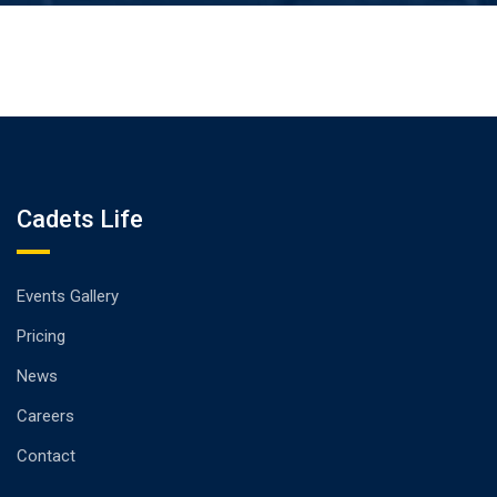
Cadets Life
Events Gallery
Pricing
News
Careers
Contact