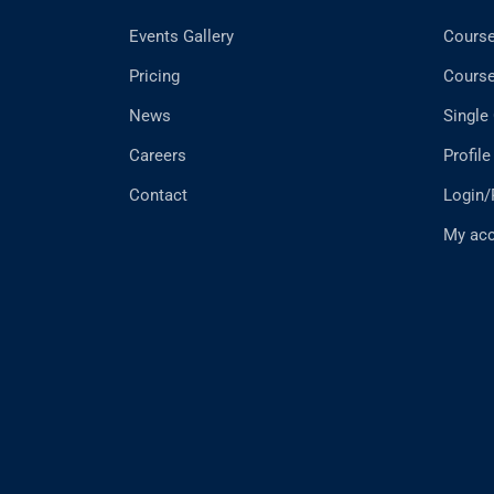
Events Gallery
Cours
Pricing
Cours
News
Single
Careers
Profile
Contact
Login/
My ac