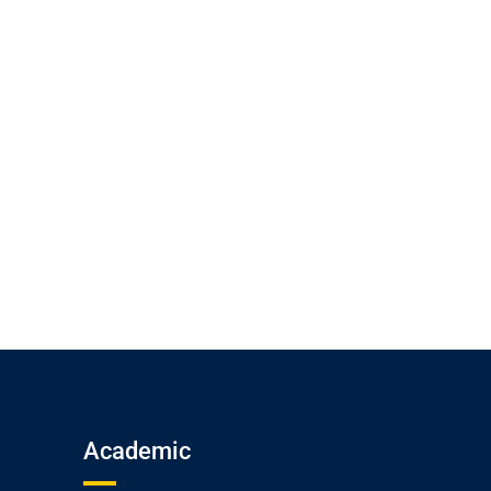
Academic