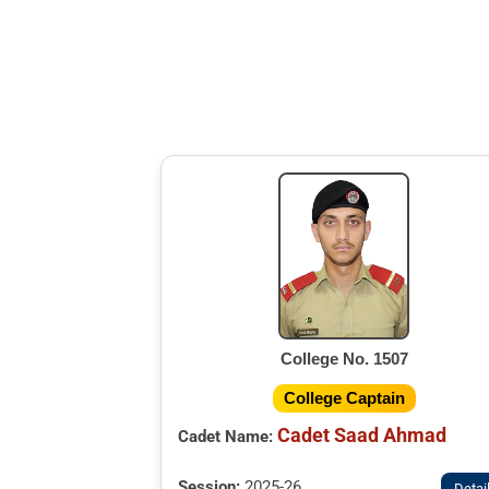
College No. 1507
College Captain
Cadet Saad Ahmad
Cadet Name:
Session:
2025-26
Detai