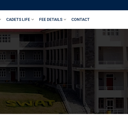
CADETS LIFE
FEE DETAILS
CONTACT