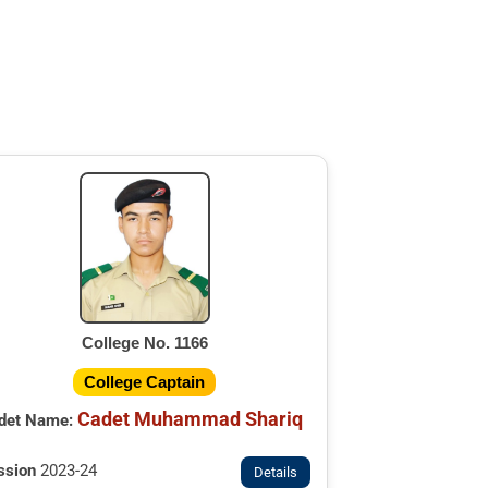
College No. 1166
College Captain
Cadet Muhammad Shariq
det Name:
ssion
2023-24
Details