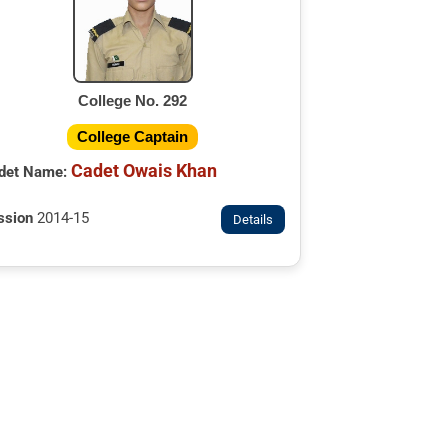
College No. 292
College Captain
Cadet Owais Khan
det Name:
ssion
2014-15
Details