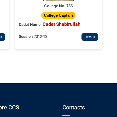
College No. 755
College Captain
Cadet Shabirullah
Cadet Name:
Session
2012-13
ls
Details
ore CCS
Contacts