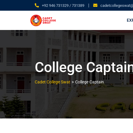
|
+92 946 731329 / 731389
cadetcollegeswat
EX
College Captai
>
Cadet College Swat
College Captain