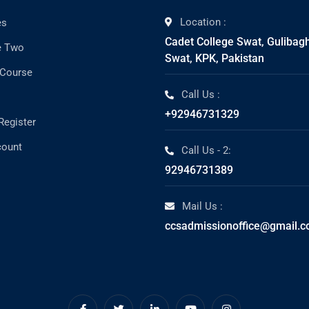
Location :
es
Cadet College Swat, Gulibag
e Two
Swat, KPK, Pakistan
 Course
Call Us :
+92946731329
Register
count
Call Us - 2:
92946731389
Mail Us :
ccsadmissionoffice@gmail.