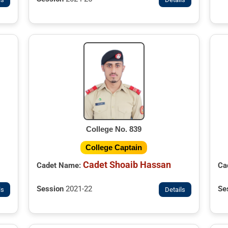
College No. 839
College Captain
Cadet Shoaib Hassan
Ca
Cadet Name:
Se
Session
2021-22
ls
Details