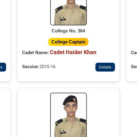
College No. 364
College Captain
Cadet Haider Khan
Cadet Name:
Ca
Session
2015-16
Se
ls
Details