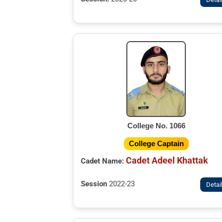
College No. 1066
College Captain
Cadet Adeel Khattak
Cadet Name:
Session
2022-23
Detai