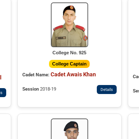
College No. 925
College Captain
Cadet Awais Khan
Cadet Name:
Ca
l
Session
2018-19
Details
Se
ls