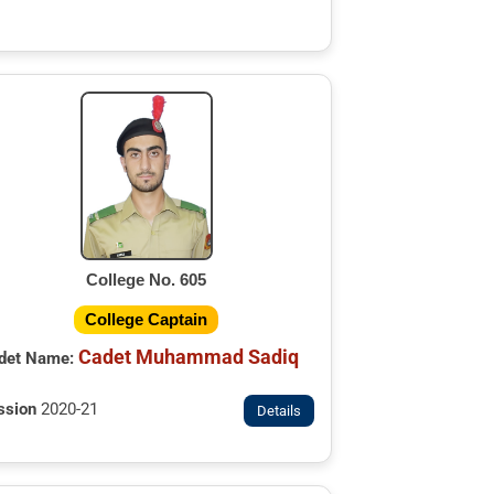
College No. 605
College Captain
Cadet Muhammad Sadiq
det Name:
ssion
2020-21
Details