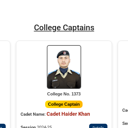
College Captains
College No. 1373
College Captain
Ca
Cadet Haider Khan
Cadet Name:
Se
Session
2024-25
ls
Details