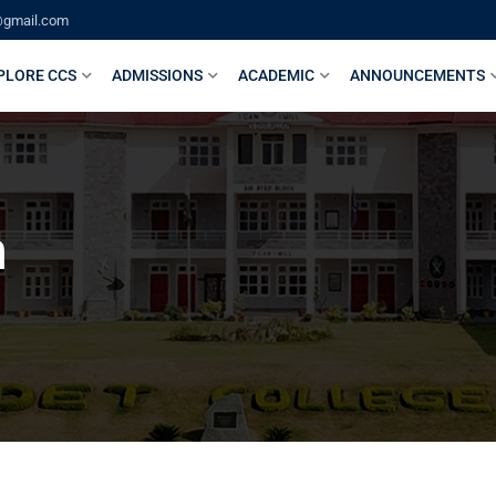
@gmail.com
PLORE CCS
ADMISSIONS
ACADEMIC
ANNOUNCEMENTS
n