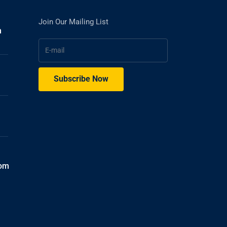
Join Our Mailing List
h
com