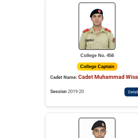
College No. 456
College Captain
Cadet Muhammad Wisa
Cadet Name:
Session
2019-20
Detai