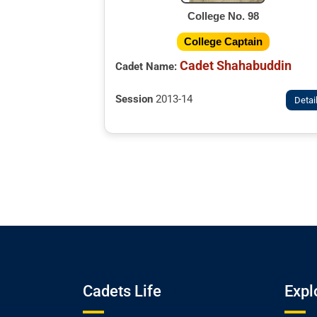
College No. 98
College Captain
Cadet Shahabuddin
Cadet Name:
Session
2013-14
Detai
Cadets Life
Expl