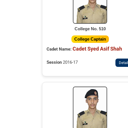
College No. 510
College Captain
Cadet Syed Asif Shah
Cadet Name:
Session
2016-17
Detai