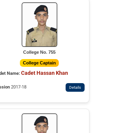
College No. 755
College Captain
Cadet Hassan Khan
det Name:
ssion
2017-18
Details