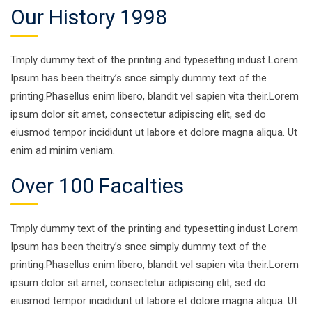
Our History 1998
Tmply dummy text of the printing and typesetting indust Lorem
Ipsum has been theitry’s snce simply dummy text of the
printing.Phasellus enim libero, blandit vel sapien vita their.Lorem
ipsum dolor sit amet, consectetur adipiscing elit, sed do
eiusmod tempor incididunt ut labore et dolore magna aliqua. Ut
enim ad minim veniam.
Over 100 Facalties
Tmply dummy text of the printing and typesetting indust Lorem
Ipsum has been theitry’s snce simply dummy text of the
printing.Phasellus enim libero, blandit vel sapien vita their.Lorem
ipsum dolor sit amet, consectetur adipiscing elit, sed do
eiusmod tempor incididunt ut labore et dolore magna aliqua. Ut