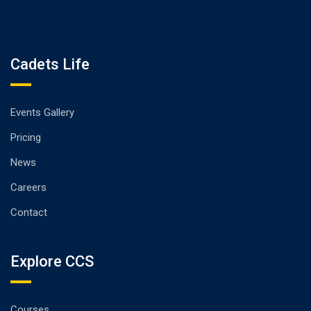
Cadets Life
Events Gallery
Pricing
News
Careers
Contact
Explore CCS
Courses