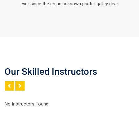
ever since the en an unknown printer galley dear.
Our Skilled Instructors
No Instructors Found