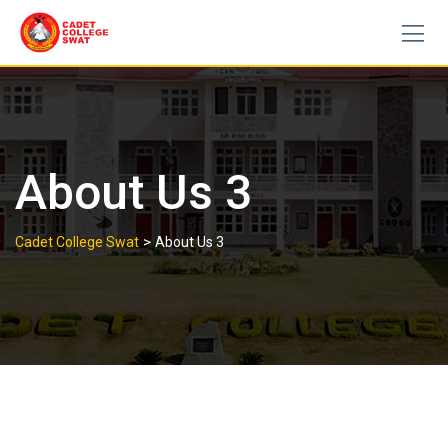
Skip
to
content
About Us 3
>
Cadet College Swat
About Us 3