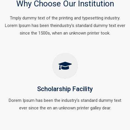
Why Choose Our Institution
Tmply dummy text of the printing and typesetting industry.
Lorem Ipsum has been theindustry's standard dummy text ever
since the 1500s, when an unknown printer took.
Scholarship Facility
Dorem Ipsum has been the industry’s standard dummy text
ever since the en an unknown printer galley dear.