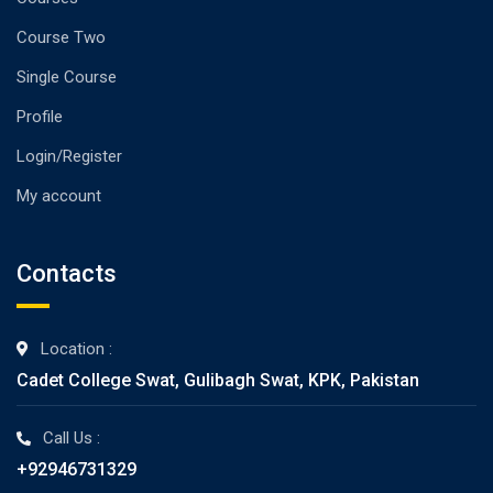
Course Two
Single Course
Profile
Login/Register
My account
Contacts
Location :
Cadet College Swat, Gulibagh Swat, KPK, Pakistan
Call Us :
+92946731329