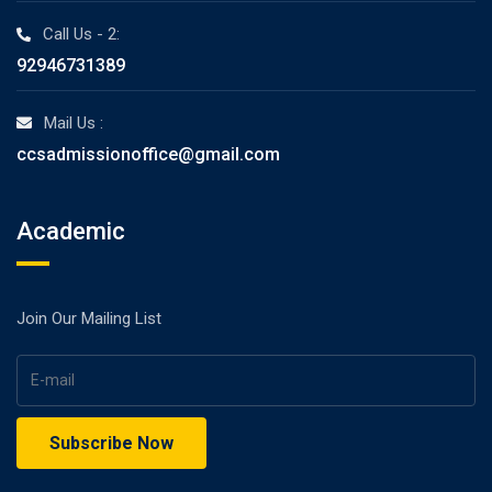
Call Us - 2:
92946731389
Mail Us :
ccsadmissionoffice@gmail.com
Academic
Join Our Mailing List