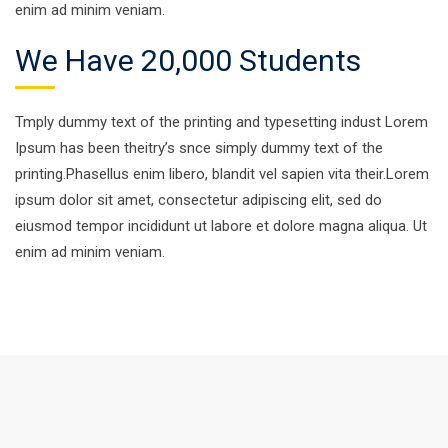
enim ad minim veniam.
We Have 20,000 Students
Tmply dummy text of the printing and typesetting indust Lorem
Ipsum has been theitry’s snce simply dummy text of the
printing.Phasellus enim libero, blandit vel sapien vita their.Lorem
ipsum dolor sit amet, consectetur adipiscing elit, sed do
eiusmod tempor incididunt ut labore et dolore magna aliqua. Ut
enim ad minim veniam.