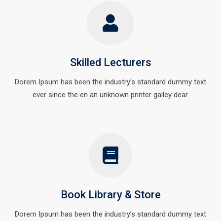
Skilled Lecturers
Dorem Ipsum has been the industry’s standard dummy text
ever since the en an unknown printer galley dear.
Book Library & Store
Dorem Ipsum has been the industry’s standard dummy text