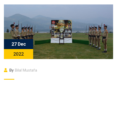
27 Dec
2022
By
Bilal Mustafa