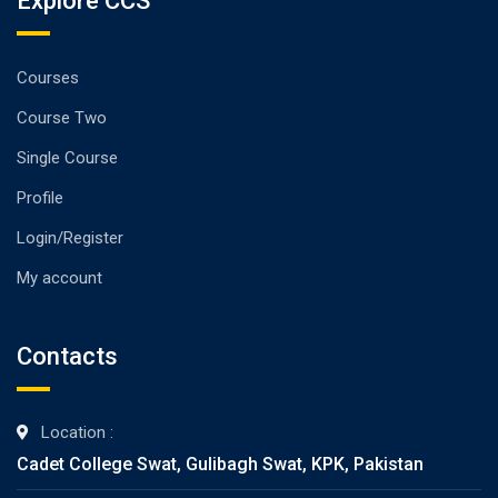
Explore CCS
Courses
Course Two
Single Course
Profile
Login/Register
My account
Contacts
Location :
Cadet College Swat, Gulibagh Swat, KPK, Pakistan