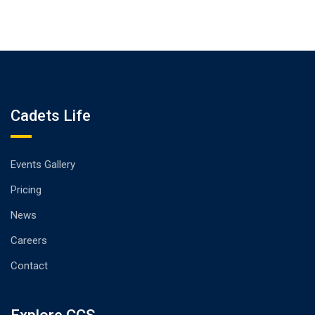
Cadets Life
Events Gallery
Pricing
News
Careers
Contact