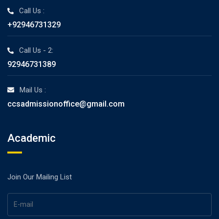
Call Us :
+92946731329
Call Us - 2:
92946731389
Mail Us :
ccsadmissionoffice@gmail.com
Academic
Join Our Mailing List