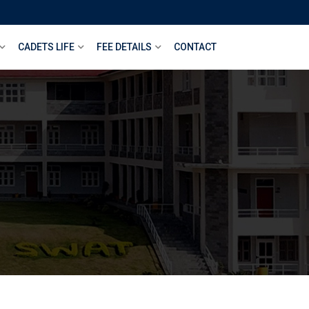
CADETS LIFE
FEE DETAILS
CONTACT