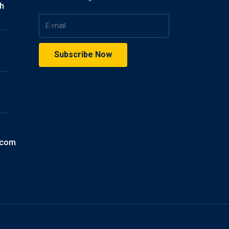
gh
.com