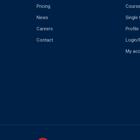
Pricing
Cours
News
Single
Careers
Profile
Contact
Login/
My ac