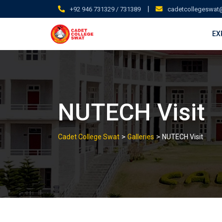
Skip
|
+92 946 731329 / 731389
cadetcollegeswat
to
content
EX
NUTECH Visit
>
>
Cadet College Swat
Galleries
NUTECH Visit