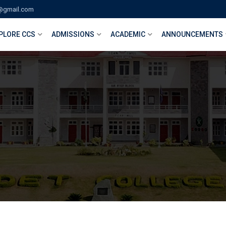
@gmail.com
PLORE CCS
ADMISSIONS
ACADEMIC
ANNOUNCEMENTS