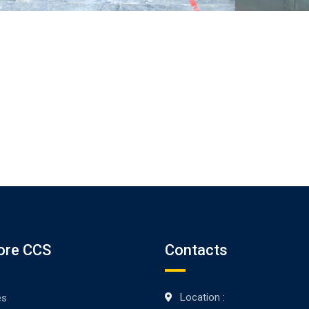
ore CCS
Contacts
Location :
es