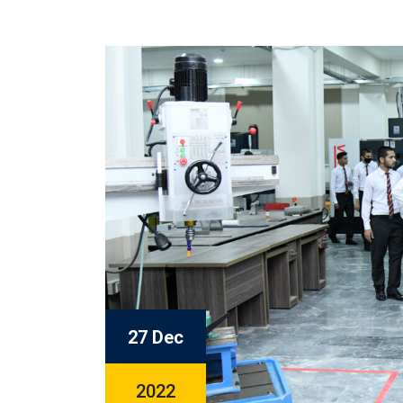
27 Dec
2022