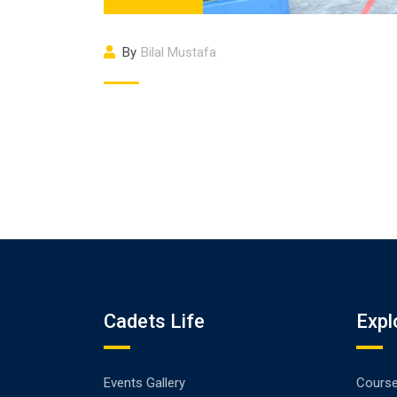
By
Bilal Mustafa
Cadets Life
Expl
Events Gallery
Cours