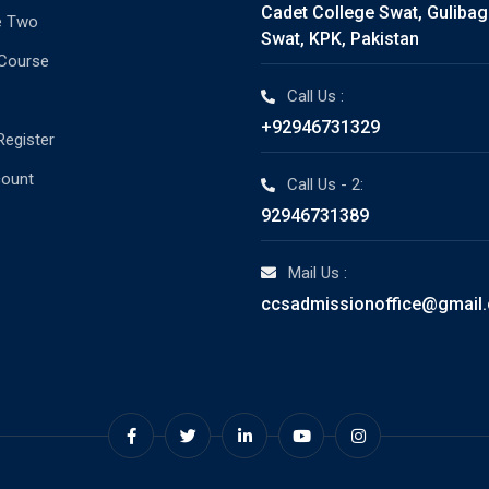
Cadet College Swat, Guliba
e Two
Swat, KPK, Pakistan
 Course
Call Us :
+92946731329
Register
count
Call Us - 2:
92946731389
Mail Us :
ccsadmissionoffice@gmail