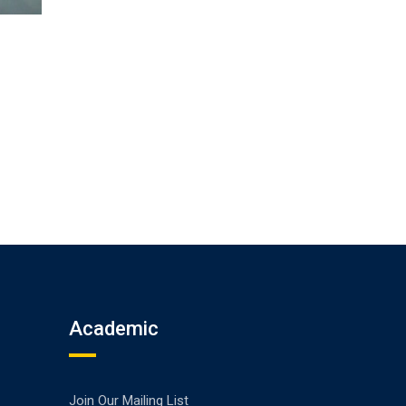
Academic
Join Our Mailing List