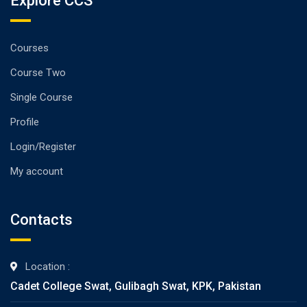
Explore CCS
Courses
Course Two
Single Course
Profile
Login/Register
My account
Contacts
Location :
Cadet College Swat, Gulibagh Swat, KPK, Pakistan