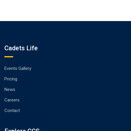
Cadets Life
Events Gallery
Pricing
News
Careers
Contact