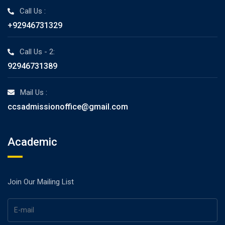
Call Us :
+92946731329
Call Us - 2:
92946731389
Mail Us :
ccsadmissionoffice@gmail.com
Academic
Join Our Mailing List