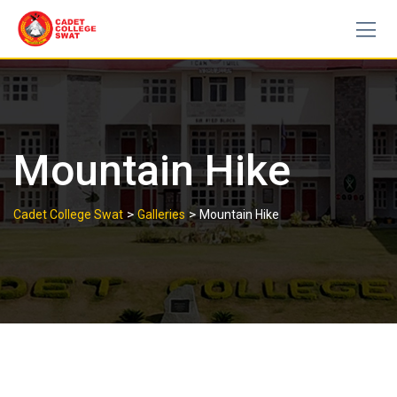
Skip
to
content
Mountain Hike
>
>
Cadet College Swat
Galleries
Mountain Hike