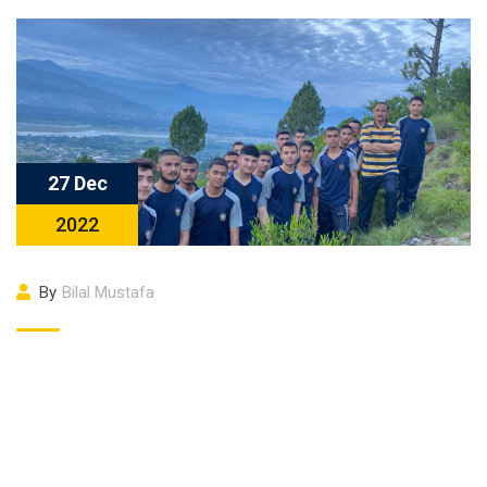
27 Dec
2022
By
Bilal Mustafa