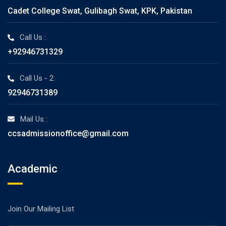
Cadet College Swat, Gulibagh Swat, KPK, Pakistan
Call Us :
+92946731329
Call Us - 2:
92946731389
Mail Us :
ccsadmissionoffice@gmail.com
Academic
Join Our Mailing List