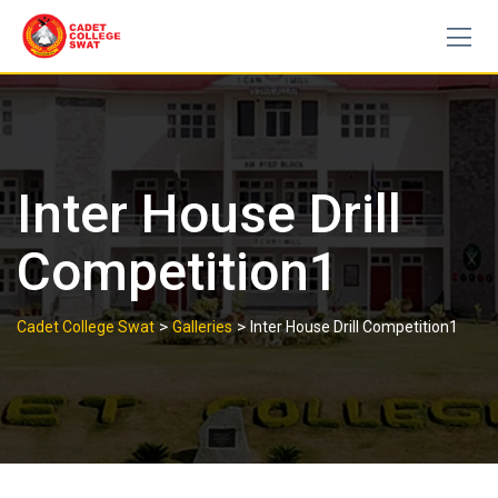
Skip
to
content
Inter House Drill
Competition1
>
>
Cadet College Swat
Galleries
Inter House Drill Competition1