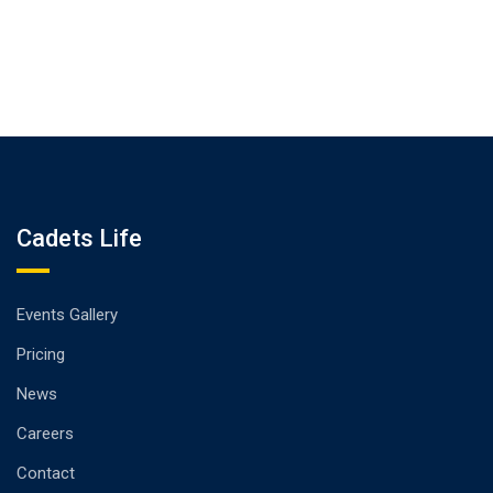
Cadets Life
Events Gallery
Pricing
News
Careers
Contact