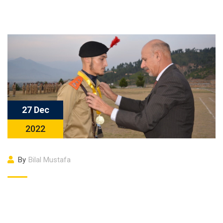
27 Dec
2022
By
Bilal Mustafa