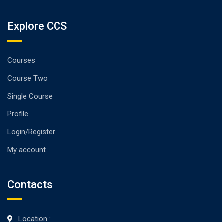
Explore CCS
Courses
Course Two
Single Course
Profile
Login/Register
My account
Contacts
Location :