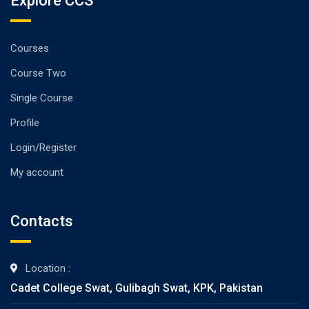
Explore CCS
Courses
Course Two
Single Course
Profile
Login/Register
My account
Contacts
Location :
Cadet College Swat, Gulibagh Swat, KPK, Pakistan