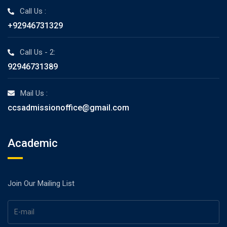
Call Us :
+92946731329
Call Us - 2:
92946731389
Mail Us :
ccsadmissionoffice@gmail.com
Academic
Join Our Mailing List