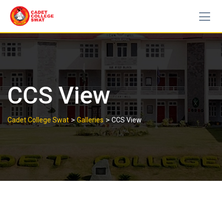
Skip
to
content
CCS View
>
>
Cadet College Swat
Galleries
CCS View