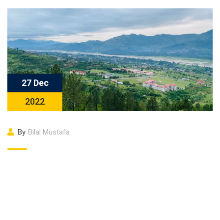
27 Dec
2022
By
Bilal Mustafa