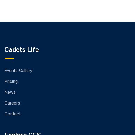
Cadets Life
Events Gallery
Pricing
News
Careers
Contact