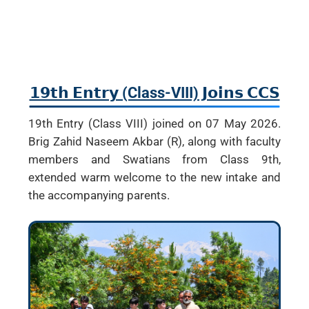
𝟭𝟵𝘁𝗵 𝗘𝗻𝘁𝗿𝘆 (Class-VIII) 𝗝𝗼𝗶𝗻𝘀 𝗖𝗖𝗦
19th Entry (Class VIII) joined on 07 May 2026.
Brig Zahid Naseem Akbar (R), along with faculty
members and Swatians from Class 9th,
extended warm welcome to the new intake and
the accompanying parents.