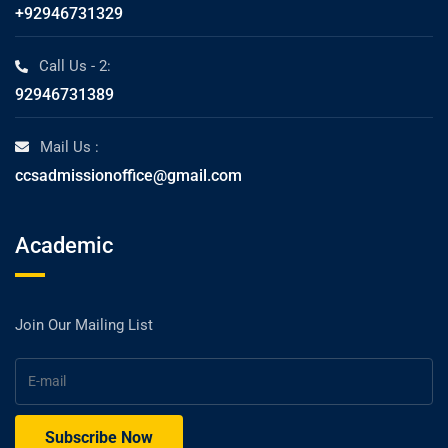
+92946731329
Call Us - 2:
92946731389
Mail Us :
ccsadmissionoffice@gmail.com
Academic
Join Our Mailing List