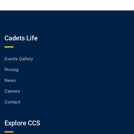
Cadets Life
Events Gallery
Pricing
News
Careers
Contact
Explore CCS