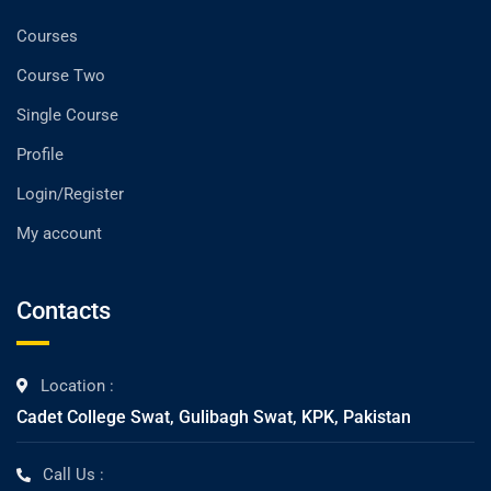
Courses
Course Two
Single Course
Profile
Login/Register
My account
Contacts
Location :
Cadet College Swat, Gulibagh Swat, KPK, Pakistan
Call Us :