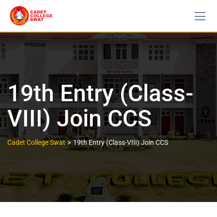
19th Entry (Class-
VIII) Join CCS
>
Cadet College Swat
19th Entry (Class-VIII) Join CCS