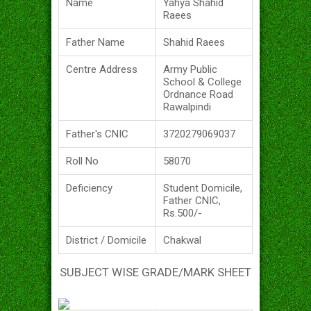
Name
Yahya Shahid
Raees
Father Name
Shahid Raees
Centre Address
Army Public
School & College
Ordnance Road
Rawalpindi
Father's CNIC
3720279069037
Roll No
58070
Deficiency
Student Domicile,
Father CNIC,
Rs.500/-
District / Domicile
Chakwal
SUBJECT WISE GRADE/MARK SHEET