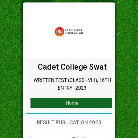
Cadet College Swat
WRITTEN TEST (CLASS -VIII), 16TH
ENTRY -2023
Home
RESULT PUBLICATION 2023