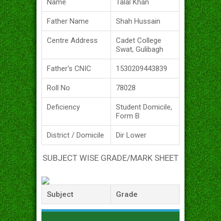
Name
Talal Khan
Father Name
Shah Hussain
Centre Address
Cadet College
Swat, Gulibagh
Father's CNIC
1530209443839
Roll No
78028
Deficiency
Student Domicile,
Form B
District / Domicile
Dir Lower
SUBJECT WISE GRADE/MARK SHEET
Subject
Grade