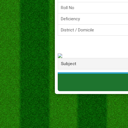
Roll No
Deficiency
District / Domicile
Subject