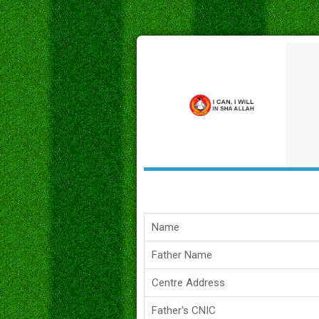
Name
Father Name
Centre Address
Father's CNIC