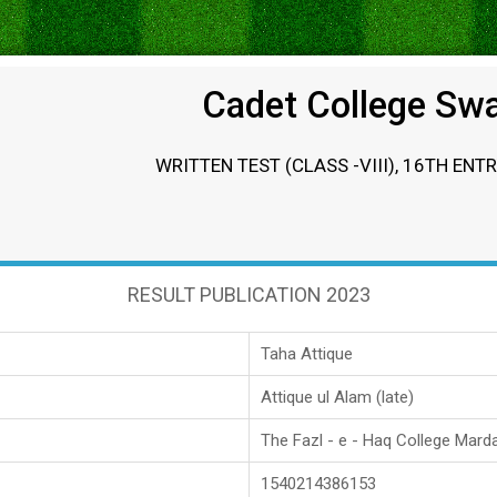
Cadet College Sw
WRITTEN TEST (CLASS -VIII), 16TH ENT
RESULT PUBLICATION 2023
Taha Attique
Attique ul Alam (late)
The Fazl - e - Haq College Mard
1540214386153