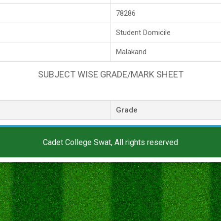
78286
Student Domicile
Malakand
SUBJECT WISE GRADE/MARK SHEET
Grade
Cadet College Swat, All rights reserved