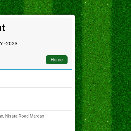
at
RY -2023
Home
an, Nisata Road Mardan