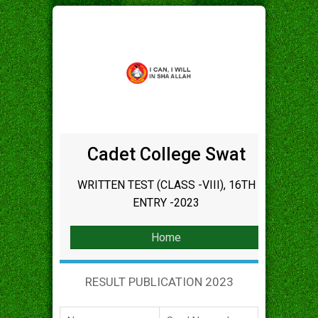
Cadet College Swat
WRITTEN TEST (CLASS -VIII), 16TH
ENTRY -2023
Home
RESULT PUBLICATION 2023