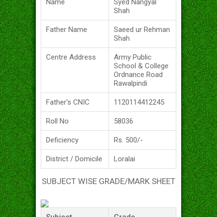
Name
Syed Nangyal
Shah
Father Name
Saeed ur Rehman
Shah
Centre Address
Army Public
School & College
Ordnance Road
Rawalpindi
Father's CNIC
1120114412245
Roll No
58036
Deficiency
Rs. 500/-
District / Domicile
Loralai
SUBJECT WISE GRADE/MARK SHEET