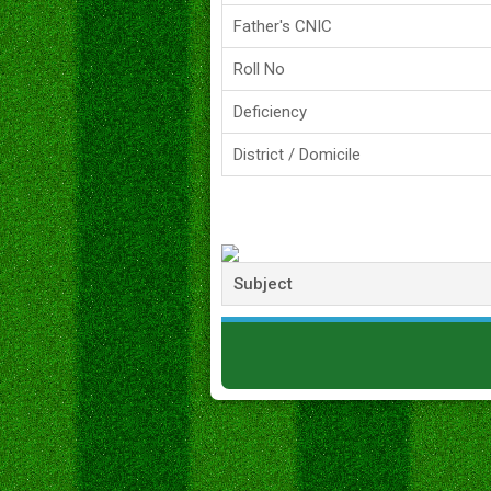
Father's CNIC
Roll No
Deficiency
District / Domicile
Subject