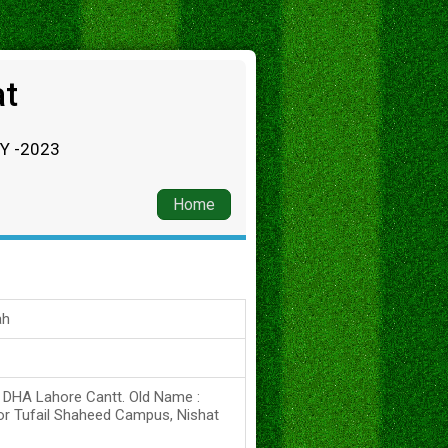
at
RY -2023
Home
ah
s DHA Lahore Cantt. Old Name :
or Tufail Shaheed Campus, Nishat