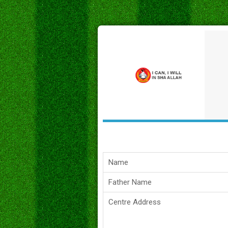
Name
Father Name
Centre Address