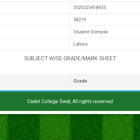
3520225418935
58219
Student Domicile
Lahore
SUBJECT WISE GRADE/MARK SHEET
Grade
Cadet College Swat, All rights reserved