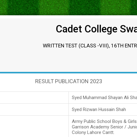
Cadet College Sw
WRITTEN TEST (CLASS -VIII), 16TH ENT
RESULT PUBLICATION 2023
Syed Muhammad Shayan Ali Sh
Syed Rizwan Hussain Shah
Army Public School Boys & Girl
Garrison Academy Senior / Juni
Colony Lahore Cantt.