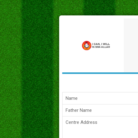
Name
Father Name
Centre Address