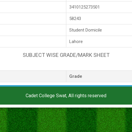
3410125273501
58243
Student Domicile
Lahore
SUBJECT WISE GRADE/MARK SHEET
Grade
Cadet College Swat, All rights reserved