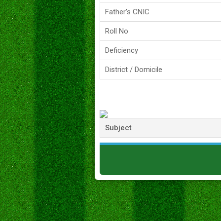
Father's CNIC
Roll No
Deficiency
District / Domicile
Subject