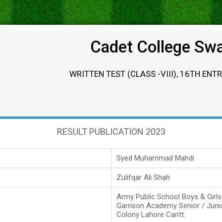
Cadet College Sw
WRITTEN TEST (CLASS -VIII), 16TH ENT
RESULT PUBLICATION 2023
Syed Muhammad Mahdi
Zulifqar Ali Shah
Army Public School Boys & Girl
Garrison Academy Senior / Juni
Colony Lahore Cantt.