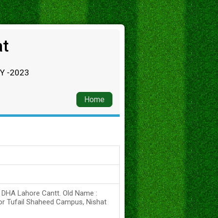
at
RY -2023
Home
s DHA Lahore Cantt. Old Name :
or Tufail Shaheed Campus, Nishat