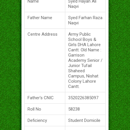
Name
Syed Hayan Ali
Naqvi
Father Name
Syed Farhan Raza
Naqvi
Centre Address
Army Public
School Boys &
Girls DHA Lahore
Cantt. Old Name :
Garrison
Academy Senior /
Junior Tufail
Shaheed
Campus, Nishat
Colony Lahore
Cantt.
Father's CNIC
3520226385097
Roll No
58238
Deficiency
Student Domicile