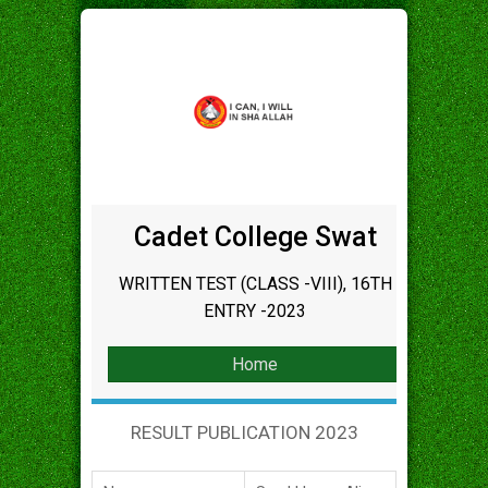
Cadet College Swat
WRITTEN TEST (CLASS -VIII), 16TH
ENTRY -2023
Home
RESULT PUBLICATION 2023