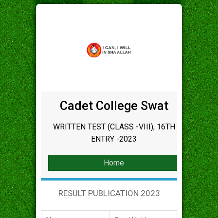
Cadet College Swat
WRITTEN TEST (CLASS -VIII), 16TH
ENTRY -2023
Home
RESULT PUBLICATION 2023