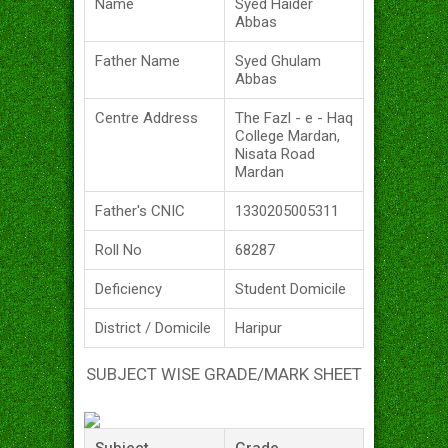
Name
Syed Haider
Abbas
Father Name
Syed Ghulam
Abbas
Centre Address
The Fazl - e - Haq
College Mardan,
Nisata Road
Mardan
Father's CNIC
1330205005311
Roll No
68287
Deficiency
Student Domicile
District / Domicile
Haripur
SUBJECT WISE GRADE/MARK SHEET