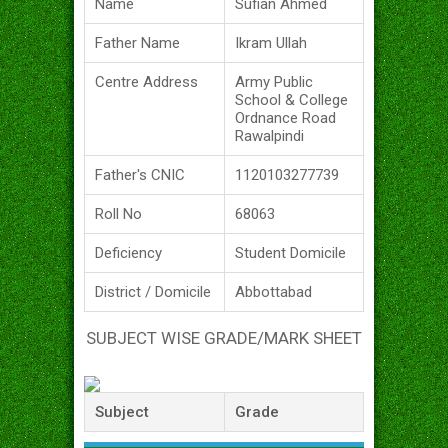
Name
Sufian Ahmed
Father Name
Ikram Ullah
Centre Address
Army Public
School & College
Ordnance Road
Rawalpindi
Father's CNIC
1120103277739
Roll No
68063
Deficiency
Student Domicile
District / Domicile
Abbottabad
SUBJECT WISE GRADE/MARK SHEET
Subject
Grade