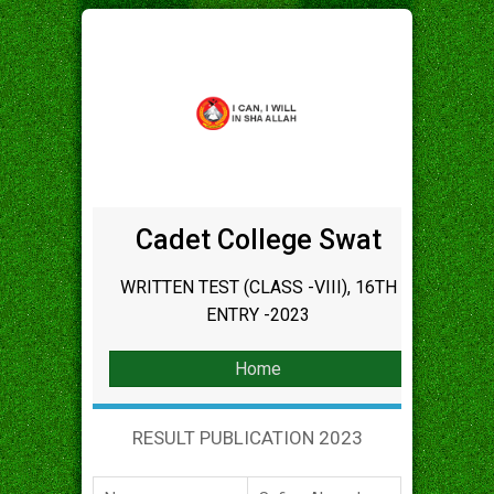
Cadet College Swat
WRITTEN TEST (CLASS -VIII), 16TH
ENTRY -2023
Home
RESULT PUBLICATION 2023