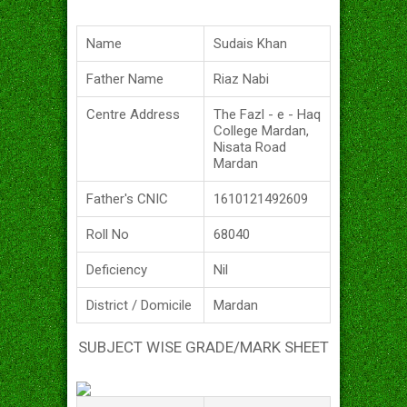
Name
Sudais Khan
Father Name
Riaz Nabi
Centre Address
The Fazl - e - Haq
College Mardan,
Nisata Road
Mardan
Father's CNIC
1610121492609
Roll No
68040
Deficiency
Nil
District / Domicile
Mardan
SUBJECT WISE GRADE/MARK SHEET