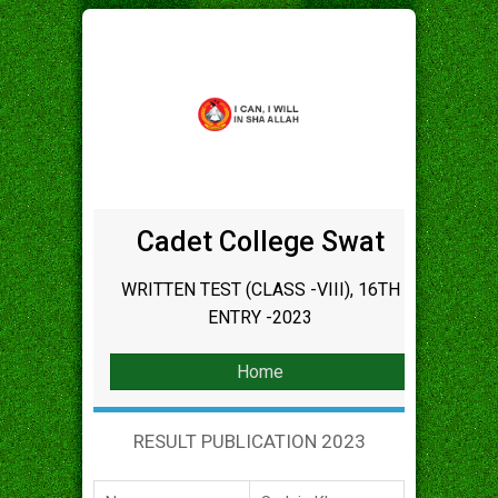
Cadet College Swat
WRITTEN TEST (CLASS -VIII), 16TH
ENTRY -2023
Home
RESULT PUBLICATION 2023