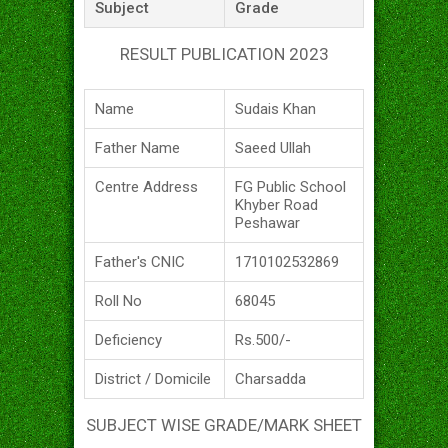
Subject
Grade
RESULT PUBLICATION 2023
Name
Sudais Khan
Father Name
Saeed Ullah
Centre Address
FG Public School
Khyber Road
Peshawar
Father's CNIC
1710102532869
Roll No
68045
Deficiency
Rs.500/-
District / Domicile
Charsadda
SUBJECT WISE GRADE/MARK SHEET