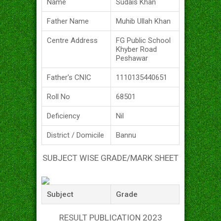
Name
Sudais Khan
Father Name
Muhib Ullah Khan
Centre Address
FG Public School
Khyber Road
Peshawar
Father's CNIC
1110135440651
Roll No
68501
Deficiency
Nil
District / Domicile
Bannu
SUBJECT WISE GRADE/MARK SHEET
Subject
Grade
RESULT PUBLICATION 2023