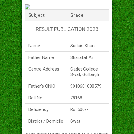
Subject
Grade
RESULT PUBLICATION 2023
Name
Sudais Khan
Father Name
Sharafat Ali
Centre Address
Cadet College
Swat, Gulibagh
Father's CNIC
9010601038579
Roll No
78168
Deficiency
Rs. 500/-
District / Domicile
Swat