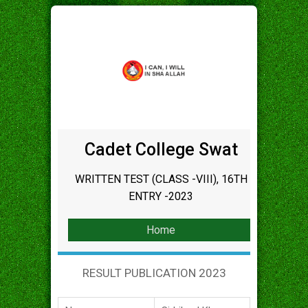
Cadet College Swat
WRITTEN TEST (CLASS -VIII), 16TH
ENTRY -2023
Home
RESULT PUBLICATION 2023