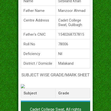
Name
Sirbiland Khan
Father Name
Manzoor Ahmad
Centre Address
Cadet College
Swat, Gulibagh
Father's CNIC
1540268737815
Roll No
78006
Deficiency
Nil
District / Domicile
Malakand
SUBJECT WISE GRADE/MARK SHEET
Subject
Grade
Cadet College Swat, All rights